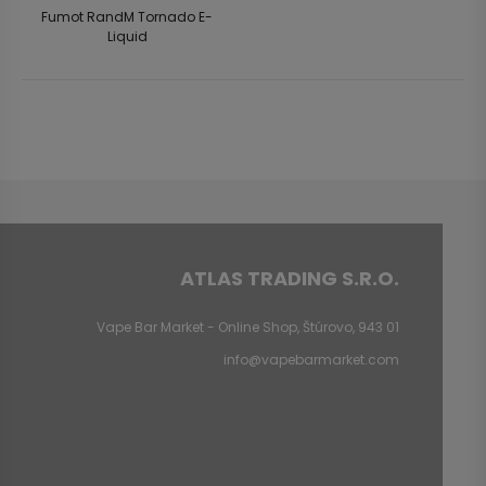
Fumot RandM Tornado E-
Liquid
ATLAS TRADING S.R.O.
Vape Bar Market - Online Shop, Štúrovo, 943 01
info@vapebarmarket.com