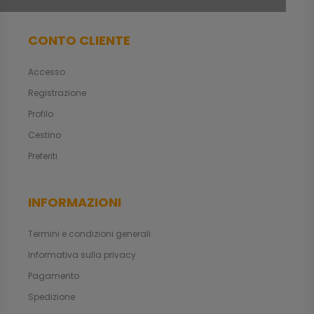
CONTO CLIENTE
Accesso
Registrazione
Profilo
Cestino
Preferiti
INFORMAZIONI
Termini e condizioni generali
Informativa sulla privacy
Pagamento
Spedizione