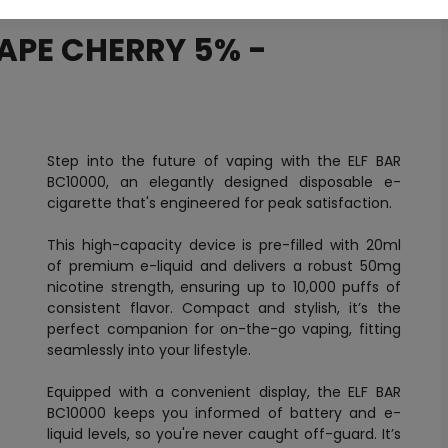
RAPE CHERRY 5% -
Step into the future of vaping with the ELF BAR
BC10000, an elegantly designed disposable e-
cigarette that's engineered for peak satisfaction.
This high-capacity device is pre-filled with 20ml
of premium e-liquid and delivers a robust 50mg
nicotine strength, ensuring up to 10,000 puffs of
consistent flavor. Compact and stylish, it’s the
perfect companion for on-the-go vaping, fitting
seamlessly into your lifestyle.
Equipped with a convenient display, the ELF BAR
BC10000 keeps you informed of battery and e-
liquid levels, so you're never caught off-guard. It’s