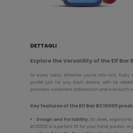
DETTAGLI
Explore the Versatility of the Elf Ba
to every taste. Whether you're into rich, fruity
profile just for you. Each device, with its rel
promises consistent satisfaction and a smooth v
Key features of the Elf Bar BC10000 prod
Design and Portability:
Its sleek, ergonomi
BC10000 is a perfect fit for your hand, pocket, or