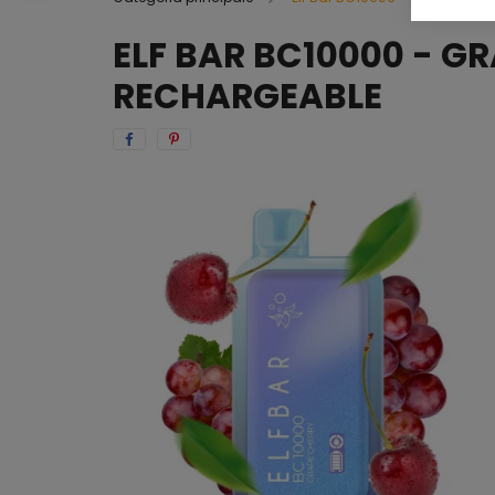
ELF BAR BC10000 - G
RECHARGEABLE