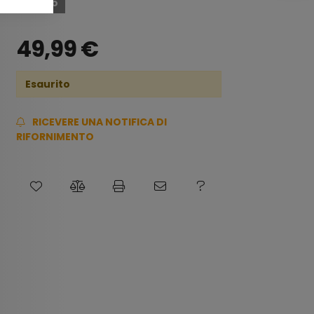
Esaurito
49,99
€
Esaurito
RICEVERE UNA NOTIFICA DI
RIFORNIMENTO