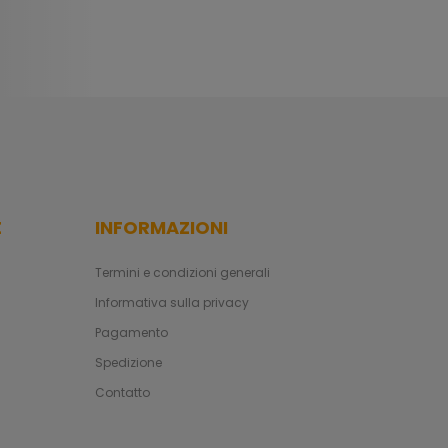
E
INFORMAZIONI
Termini e condizioni generali
Informativa sulla privacy
Pagamento
Spedizione
Contatto