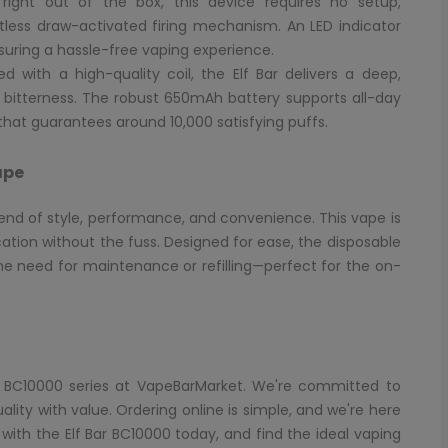
ight out of the box, this device requires no setup,
ortless draw-activated firing mechanism. An LED indicator
ensuring a hassle-free vaping experience.
d with a high-quality coil, the Elf Bar delivers a deep,
y bitterness. The robust 650mAh battery supports all-day
hat guarantees around 10,000 satisfying puffs.
ape
lend of style, performance, and convenience. This vape is
ation without the fuss. Designed for ease, the disposable
he need for maintenance or refilling—perfect for the on-
Bar BC10000 series at VapeBarMarket. We're committed to
ity with value. Ordering online is simple, and we're here
 with the Elf Bar BC10000 today, and find the ideal vaping