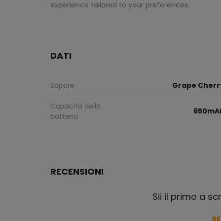
experience tailored to your preferences.
DATI
Sapore
Grape Cherr
Capacità della
650mA
batteria
RECENSIONI
Sii il primo a s
R