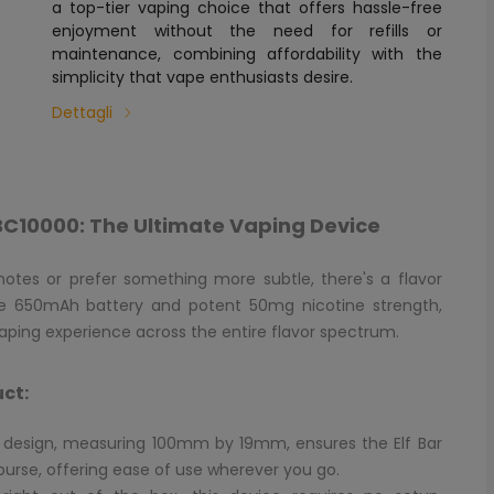
a top-tier vaping choice that offers hassle-free
enjoyment without the need for refills or
maintenance, combining affordability with the
simplicity that vape enthusiasts desire.
Dettagli
r BC10000: The Ultimate Vaping Device
 notes or prefer something more subtle, there's a flavor
iable 650mAh battery and potent 50mg nicotine strength,
aping experience across the entire flavor spectrum.
uct:
c design, measuring 100mm by 19mm, ensures the Elf Bar
 purse, offering ease of use wherever you go.