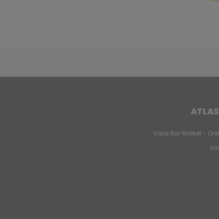
ATLAS
Vape Bar Market - Onli
in