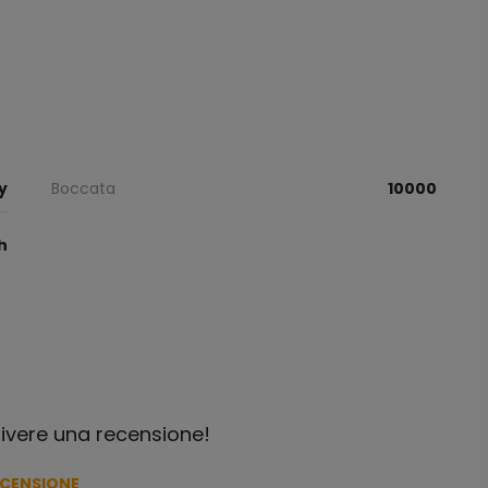
y
Boccata
10000
h
crivere una recensione!
ECENSIONE