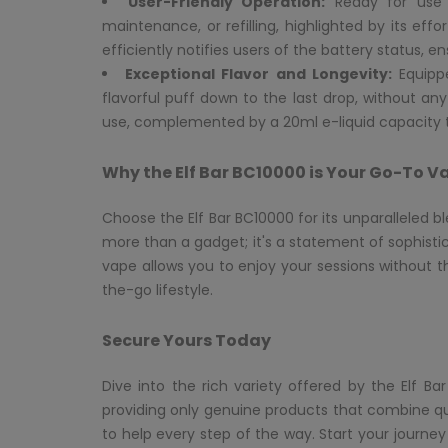
User-Friendly Operation:
Ready for use r
maintenance, or refilling, highlighted by its eff
efficiently notifies users of the battery status, 
Exceptional Flavor and Longevity:
Equippe
flavorful puff down to the last drop, without an
use, complemented by a 20ml e-liquid capacity t
Why the Elf Bar BC10000 is Your Go-To V
Choose the Elf Bar BC10000 for its unparalleled b
more than a gadget; it's a statement of sophistic
vape allows you to enjoy your sessions without t
the-go lifestyle.
Secure Yours Today
Dive into the rich variety offered by the Elf 
providing only genuine products that combine qual
to help every step of the way. Start your journey