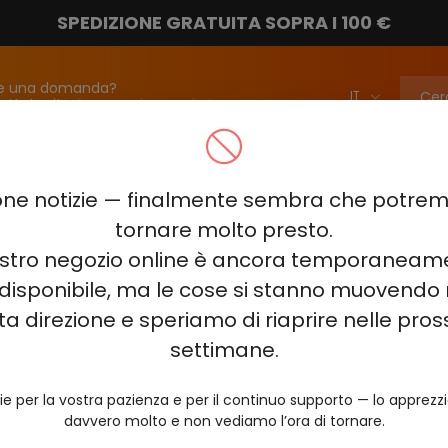
SPEDIZIONE GRATUITA SOPRA I 100 €
e una domanda?
attateci!
info@vapebarmarket.com
00
ELF BAR PI9000
ELF BAR FS18000
ELF BAR BC20000
ne notizie — finalmente sembra che potr
ELF BAR COMBO PRO 30000
ELF BAR RAYA D3 25000
ELF BAR
tornare molto presto.
nostro negozio online è ancora temporaneam
E KING 40000
ELF BAR NIC KING 30000
ELF BAR NICOTINE KI
disponibile, ma le cose si stanno muovendo 
0
VOZOL RAVE 40000
VOZOL STAR 40000
VOZOL NEON 
ta direzione e speriamo di riaprire nelle pro
JUICY JANE JJ5000
HITME HM20000
settimane.
AL FAKHER KIT CUBIC 30
ie per la vostra pazienza e per il continuo supporto — lo apprez
davvero molto e non vediamo l’ora di tornare.