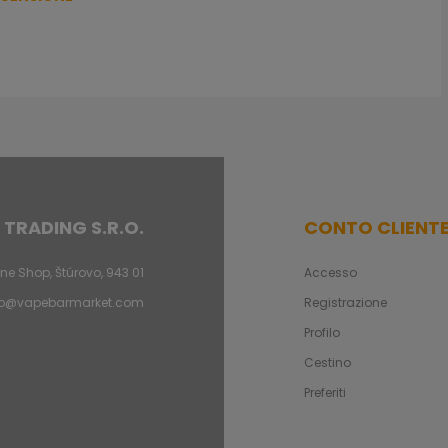
 TRADING S.R.O.
CONTO CLIENT
ne Shop, Štúrovo, 943 01
Accesso
fo@vapebarmarket.com
Registrazione
Profilo
Cestino
Preferiti