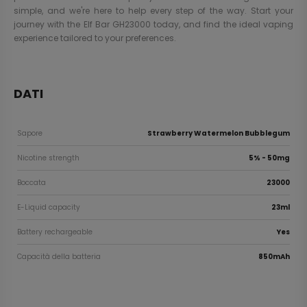
simple, and we're here to help every step of the way. Start your
journey with the Elf Bar GH23000 today, and find the ideal vaping
experience tailored to your preferences.
DATI
Sapore
Strawberry Watermelon Bubblegum
Nicotine strength
5% - 50mg
Boccata
23000
E-Liquid capacity
23ml
Battery rechargeable
Yes
Capacità della batteria
850mAh