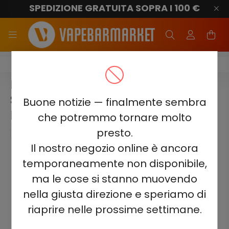
SPEDIZIONE GRATUITA SOPRA I 100 €
Elf Bar GH23000
ELF BAR GH23000 -
STRAWBERRY WATERMELON
Buone notizie — finalmente sembra
BUBBLEGUM 5%
che potremmo tornare molto
presto.
Il nostro negozio online è ancora
temporaneamente non disponibile,
ma le cose si stanno muovendo
nella giusta direzione e speriamo di
riaprire nelle prossime settimane.