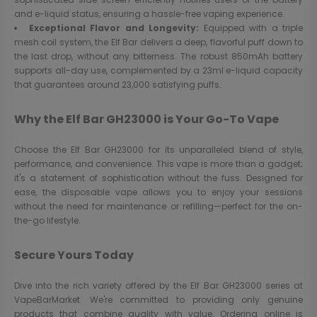
and e-liquid status, ensuring a hassle-free vaping experience.
Exceptional Flavor and Longevity:
Equipped with a triple
mesh coil system, the Elf Bar delivers a deep, flavorful puff down to
the last drop, without any bitterness. The robust 850mAh battery
supports all-day use, complemented by a 23ml e-liquid capacity
that guarantees around 23,000 satisfying puffs.
Why the Elf Bar GH23000 is Your Go-To Vape
Choose the Elf Bar GH23000 for its unparalleled blend of style,
performance, and convenience. This vape is more than a gadget;
it's a statement of sophistication without the fuss. Designed for
ease, the disposable vape allows you to enjoy your sessions
without the need for maintenance or refilling—perfect for the on-
the-go lifestyle.
Secure Yours Today
Dive into the rich variety offered by the Elf Bar GH23000 series at
VapeBarMarket. We're committed to providing only genuine
products that combine quality with value. Ordering online is