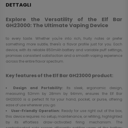
DETTAGLI
Explore the Versatility of the Elf Bar
GH23000: The Ultimate Vaping Device
to every taste. Whether you're into rich, fruity notes or prefer
something more subtle, there's a flavor profile just for you. Each
device, with its reliable 850mAh battery and variable puff settings,
promises consistent satisfaction and a smooth vaping experience
across the entire flavor spectrum.
Key features of the Elf Bar GH23000 product:
Design and Portability:
Its sleek, ergonomic design,
measuring 52mm by 28mm by 94mm, ensures the Elf Bar
GH23000 is a perfect fit for your hand, pocket, or purse, offering
ease of use wherever you go.
User-Friendly Operation:
Ready for use right out of the box,
this device requires no setup, maintenance, or refilling, highlighted
by its effortless draw-activated firing mechanism. The
sophisticated side screen efficiently notifies users of the battery