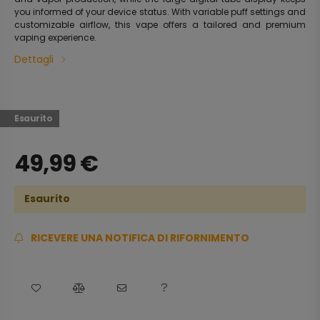
you informed of your device status. With variable puff settings and
customizable airflow, this vape offers a tailored and premium
vaping experience.
Dettagli
Esaurito
49,99
€
Esaurito
RICEVERE UNA NOTIFICA DI RIFORNIMENTO