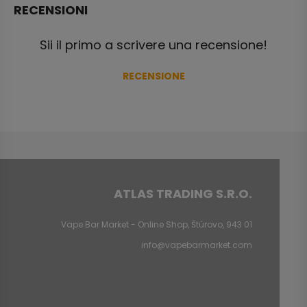
RECENSIONI
Sii il primo a scrivere una recensione!
RECENSIONE
ATLAS TRADING S.R.O.
Vape Bar Market - Online Shop, Štúrovo, 943 01
info@vapebarmarket.com