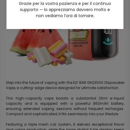
Grazie per la vostra pazienza e per il continuo
supporto — lo apprezziamo davvero molto e
non vediamo l’ora di tornare.
Step into the future of vaping with the ELF BAR GH23000 Disposable
Vape, a cutting-edge device designed for ultimate satisfaction.
This high-capacity vape boasts a substantial 23ml e-liquid
capacity and is equipped with a powerful 850mAh battery,
ensuring extended vaping sessions without frequent recharges.
Compact and sophisticated, it fits seamlessly into your lifestyle.
Featuring a triple mesh coil system, it delivers exceptional flavor
and vapor production, while the large digital tube display keeps