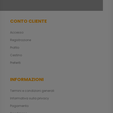
CONTO CLIENTE
Accesso
Registrazione
Profilo
Cestino
Preferiti
INFORMAZIONI
Termini e condizioni generali
Informativa sulla privacy
Pagamento