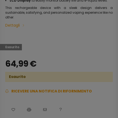
LCD Display
to easily monitor battery life and e-liquid levels.
This rechargeable device with a sleek design delivers a
sustainable, satisfying, and personalized vaping experience like no
other.
Dettagli
Esaurito
64,99
€
Esaurito
RICEVERE UNA NOTIFICA DI RIFORNIMENTO