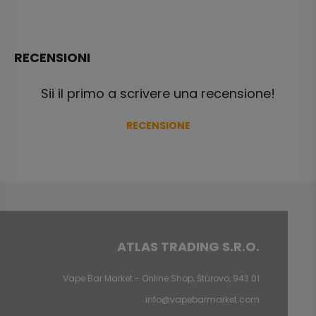
RECENSIONI
Sii il primo a scrivere una recensione!
RECENSIONE
ATLAS TRADING S.R.O.
Vape Bar Market - Online Shop, Štúrovo, 943 01
info@vapebarmarket.com