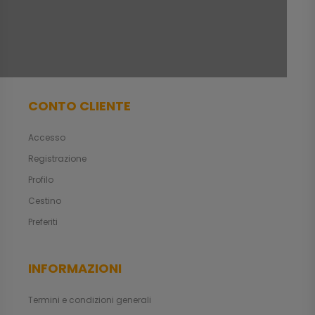
CONTO CLIENTE
Accesso
Registrazione
Profilo
Cestino
Preferiti
INFORMAZIONI
Termini e condizioni generali