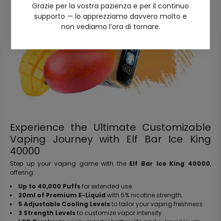
Grazie per la vostra pazienza e per il continuo
supporto — lo apprezziamo davvero molto e
non vediamo l’ora di tornare.
Experience the Ultimate Customizable
Vaping Journey with Elf Bar Ice King
40000
Step up your vaping game with the
Elf Bar Ice King 40000
,
offering:
Up to 40,000 Puffs
for extended use.
20ml of Premium E-Liquid
with 5% nicotine strength.
5 Adjustable Cooling Levels
to tailor your vaping freshness.
3 Strength Levels
to customize vapor intensity.