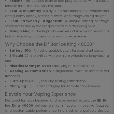
Peach+
: The luscious taste of ripe, juicy peaches with a subtle,
smooth finish that’s simply irresistible.
Sour Lush Gummy
: A playful combination of sour watermelon
and gummy candy, offering a sweet-and-tangy vaping delight.
Sour Strawberry Dragonfruit
: A unique pairing of tangy
strawberries and exotic dragon fruit with a refreshing twist.
Mango Magic
: The tropical sweetness of ripe mangoes with a
hint of refreshing coolness for a magical experience.
Why Choose the Elf Bar Ice King 40000?
Battery
: 850mAh rechargeable battery for consistent power.
E-liquid
: 20ml pre-filled with premium e-liquid for long-lasting
use.
Nicotine Strength
: 5% for satisfying and smooth hits.
Cooling Customization
: 5 adjustable levels for personalized
freshness.
Puffs
: Up to 40,000, ensuring lasting satisfaction.
Charging
: USB-C fast charging for ultimate convenience.
Elevate Your Vaping Experience
Designed for both beginner and experienced vapers, the
Elf Bar
Ice King 40000
delivers premium flavors, innovative features,
and customizable performance in a sleek and portable device.