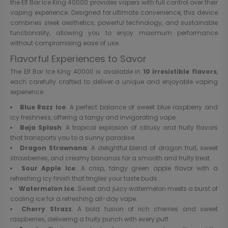
the Elf Bar Ice King 40000 provides vapers with full control over their
vaping experience. Designed for ultimate convenience, this device
combines sleek aesthetics, powerful technology, and sustainable
functionality, allowing you to enjoy maximum performance
without compromising ease of use.
Flavorful Experiences to Savor
The Elf Bar Ice King 40000 is available in
10 irresistible flavors
,
each carefully crafted to deliver a unique and enjoyable vaping
experience:
Blue Razz Ice
: A perfect balance of sweet blue raspberry and
icy freshness, offering a tangy and invigorating vape.
Baja Splash
: A tropical explosion of citrusy and fruity flavors
that transports you to a sunny paradise.
Dragon Strawnana
: A delightful blend of dragon fruit, sweet
strawberries, and creamy bananas for a smooth and fruity treat.
Sour Apple Ice
: A crisp, tangy green apple flavor with a
refreshing icy finish that tingles your taste buds.
Watermelon Ice
: Sweet and juicy watermelon meets a burst of
cooling ice for a refreshing all-day vape.
Cherry Strazz
: A bold fusion of rich cherries and sweet
raspberries, delivering a fruity punch with every puff.