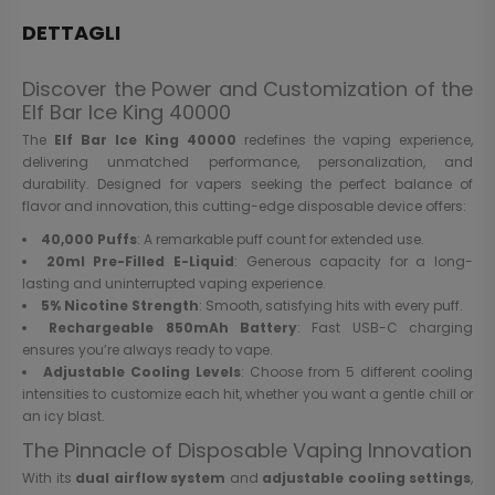
DETTAGLI
Discover the Power and Customization of the
Elf Bar Ice King 40000
The
Elf Bar Ice King 40000
redefines the vaping experience,
delivering unmatched performance, personalization, and
durability. Designed for vapers seeking the perfect balance of
flavor and innovation, this cutting-edge disposable device offers:
40,000 Puffs
: A remarkable puff count for extended use.
20ml Pre-Filled E-Liquid
: Generous capacity for a long-
lasting and uninterrupted vaping experience.
5% Nicotine Strength
: Smooth, satisfying hits with every puff.
Rechargeable 850mAh Battery
: Fast USB-C charging
ensures you’re always ready to vape.
Adjustable Cooling Levels
: Choose from 5 different cooling
intensities to customize each hit, whether you want a gentle chill or
an icy blast.
The Pinnacle of Disposable Vaping Innovation
With its
dual airflow system
and
adjustable cooling settings
,