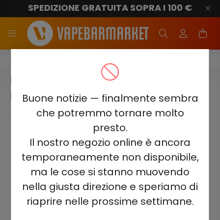
SPEDIZIONE GRATUITA SOPRA I 100 €
Elf Bar Ice King 40000
ELF BAR ICE KING 40000 -
MANGO MAGIC 5%
Buone notizie — finalmente sembra
che potremmo tornare molto
presto.
Il nostro negozio online è ancora
temporaneamente non disponibile,
ma le cose si stanno muovendo
nella giusta direzione e speriamo di
riaprire nelle prossime settimane.