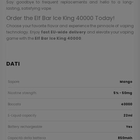
Say goodbye to frequent replacements and hello to a long-
lasting, satisfying vape.
Order the Elf Bar Ice King 40000 Today!
Choose your favorite flavor and experience the pinnacle of vaping
technology. Enjoy
fast EU-wide delivery
and elevate your vaping
game with the
Elf Bar Ice King 40000
.
DATI
Sapore
Mango
Nicotine strength
5% - 50mg
Boccata
40000
E-Liquid capacity
22ml
Battery rechargeable
Yes
Capacità della batteria
850mAh