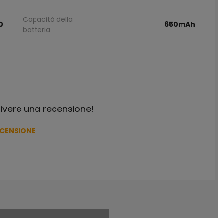
Capacità della
0
650mAh
batteria
crivere una recensione!
ECENSIONE