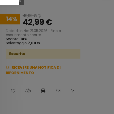
Esaurito
49,99
€
14
42,99
€
Data di inizio: 21.05.2026
Fino a
esaurimento scorte
Sconto:
14
Salvataggio
7,00 €
Esaurito
RICEVERE UNA NOTIFICA DI
RIFORNIMENTO