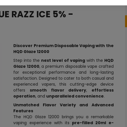
UE RAZZ ICE 5% -
Discover Premium Disposable Vaping with the
HQD Glaze 12000
Step into the
next level of vaping
with the
HQD
Glaze 12000
, a premium disposable vape crafted
for exceptional performance and long-lasting
satisfaction. Designed to cater to both casual and
experienced vapers, this cutting-edge device
offers
smooth flavor delivery
,
effortless
operation
, and
unparalleled convenience
.
Unmatched Flavor Variety and Advanced
Features
The HQD Glaze 12000 brings you a remarkable
vaping experience with its
pre-filled 20ml e-