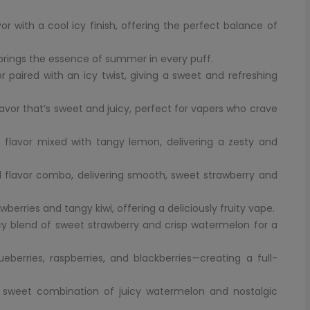
with a cool icy finish, offering the perfect balance of
brings the essence of summer in every puff.
paired with an icy twist, giving a sweet and refreshing
avor that’s sweet and juicy, perfect for vapers who crave
 flavor mixed with tangy lemon, delivering a zesty and
 flavor combo, delivering smooth, sweet strawberry and
awberries and tangy kiwi, offering a deliciously fruity vape.
icy blend of sweet strawberry and crisp watermelon for a
berries, raspberries, and blackberries—creating a full-
 sweet combination of juicy watermelon and nostalgic