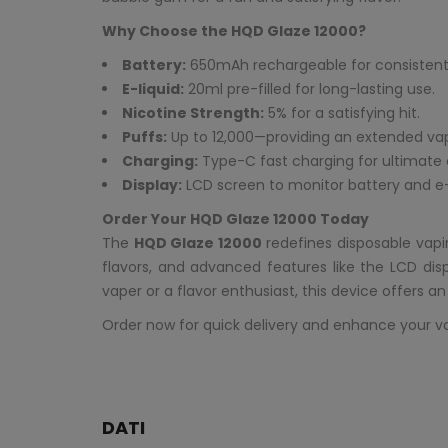
Why Choose the HQD Glaze 12000?
Battery:
650mAh rechargeable for consistent
E-liquid:
20ml pre-filled for long-lasting use.
Nicotine Strength:
5% for a satisfying hit.
Puffs:
Up to 12,000—providing an extended va
Charging:
Type-C fast charging for ultimate
Display:
LCD screen to monitor battery and e-l
Order Your HQD Glaze 12000 Today
The
HQD Glaze 12000
redefines disposable vapi
flavors, and advanced features like the LCD di
vaper or a flavor enthusiast, this device offers a
Order now for quick delivery and enhance your v
DATI