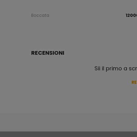
Boccata
1200
RECENSIONI
Sii il primo a s
R