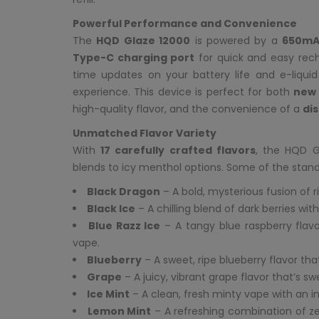
Powerful Performance and Convenience
The
HQD Glaze 12000
is powered by a
650mA
Type-C charging port
for quick and easy rech
time updates on your battery life and e-liqui
experience. This device is perfect for both
new 
high-quality flavor, and the convenience of a
di
Unmatched Flavor Variety
With
17 carefully crafted flavors
, the HQD G
blends to icy menthol options. Some of the stand
Black Dragon
– A bold, mysterious fusion of r
Black Ice
– A chilling blend of dark berries wit
Blue Razz Ice
– A tangy blue raspberry flavor
vape.
Blueberry
– A sweet, ripe blueberry flavor th
Grape
– A juicy, vibrant grape flavor that’s swe
Ice Mint
– A clean, fresh minty vape with an invi
Lemon Mint
– A refreshing combination of ze