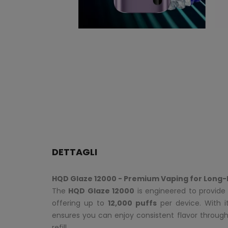
DETTAGLI
HQD Glaze 12000 - Premium Vaping for Long-
The
HQD Glaze 12000
is engineered to provide 
offering up to
12,000 puffs
per device. With 
ensures you can enjoy consistent flavor throug
refill.