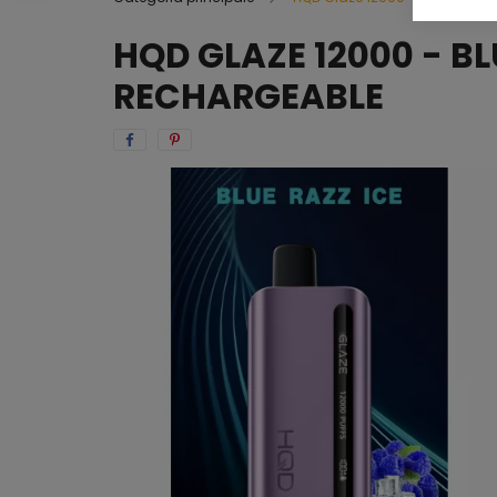
HQD GLAZE 12000 - BL
RECHARGEABLE