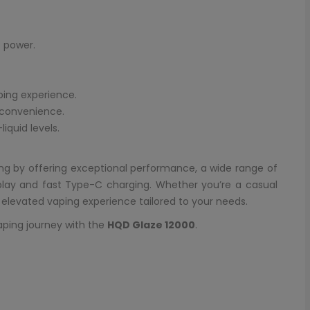
 power.
ping experience.
 convenience.
iquid levels.
ng by offering exceptional performance, a wide range of
splay and fast Type-C charging. Whether you’re a casual
n elevated vaping experience tailored to your needs.
aping journey with the
HQD Glaze 12000
.