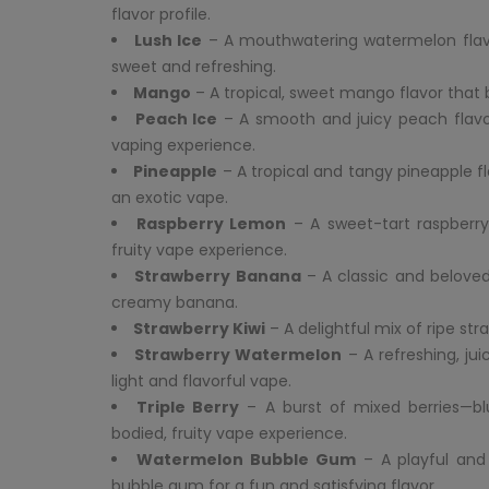
flavor profile.
Lush Ice
– A mouthwatering watermelon flavor 
sweet and refreshing.
Mango
– A tropical, sweet mango flavor that 
Peach Ice
– A smooth and juicy peach flavor 
vaping experience.
Pineapple
– A tropical and tangy pineapple fl
an exotic vape.
Raspberry Lemon
– A sweet-tart raspberry
fruity vape experience.
Strawberry Banana
– A classic and beloved
creamy banana.
Strawberry Kiwi
– A delightful mix of ripe str
Strawberry Watermelon
– A refreshing, ju
light and flavorful vape.
Triple Berry
– A burst of mixed berries—blue
bodied, fruity vape experience.
Watermelon Bubble Gum
– A playful and
bubble gum for a fun and satisfying flavor.