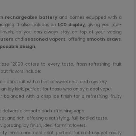
h rechargeable battery
and comes equipped with a
arging. It also includes an
LCD display
, giving you real-
d levels, so you can always stay on top of your vaping
users
and
seasoned vapers
, offering
smooth draws
,
sposable design
.
laze 12000 caters to every taste, from refreshing fruit
out flavors include:
ich dark fruit with a hint of sweetness and mystery.
h an icy kick, perfect for those who enjoy a cool vape.
 balanced with a crisp ice finish for a refreshing, fruity
at delivers a smooth and refreshing vape.
et and rich, offering a satisfying, full-bodied taste.
gorating icy finish, ideal for mint lovers.
sty lemon and cool mint, perfect for a citrusy yet minty