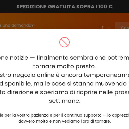
SPEDIZIONE GRATUITA SOPRA I 100 €
e una domanda?
attateci!
info@vapebarmarket.com
00
ELF BAR PI9000
ELF BAR FS18000
ELF BAR BC20000
ne notizie — finalmente sembra che potr
ELF BAR COMBO PRO 30000
ELF BAR RAYA D3 25000
ELF BAR
tornare molto presto.
nostro negozio online è ancora temporaneam
E KING 40000
ELF BAR NIC KING 30000
ELF BAR NICOTINE KI
disponibile, ma le cose si stanno muovendo 
0
VOZOL RAVE 40000
VOZOL STAR 40000
VOZOL NEON 
ta direzione e speriamo di riaprire nelle pro
JUICY JANE JJ5000
HITME HM20000
settimane.
AL FAKHER KIT CUBIC 30
ie per la vostra pazienza e per il continuo supporto — lo apprez
davvero molto e non vediamo l’ora di tornare.