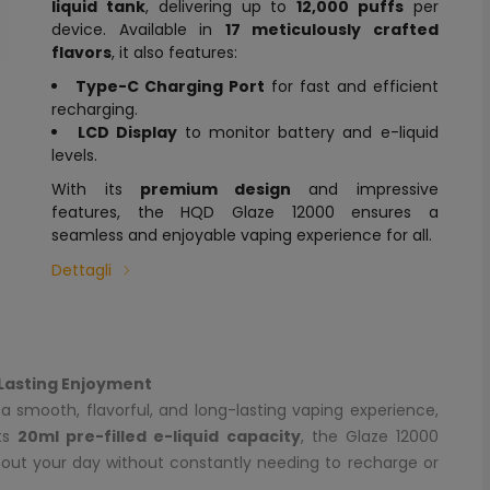
liquid tank
, delivering up to
12,000 puffs
per
device. Available in
17 meticulously crafted
flavors
, it also features:
Type-C Charging Port
for fast and efficient
recharging.
LCD Display
to monitor battery and e-liquid
levels.
With its
premium design
and impressive
features, the HQD Glaze 12000 ensures a
seamless and enjoyable vaping experience for all.
Dettagli
Lasting Enjoyment
a smooth, flavorful, and long-lasting vaping experience,
its
20ml pre-filled e-liquid capacity
, the Glaze 12000
hout your day without constantly needing to recharge or