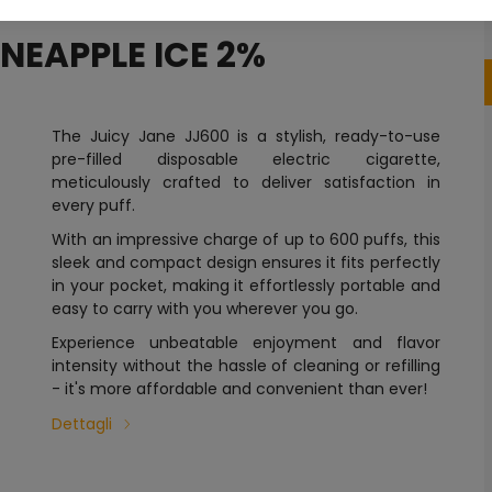
INEAPPLE ICE 2%
The Juicy Jane JJ600 is a stylish, ready-to-use
pre-filled disposable electric cigarette,
meticulously crafted to deliver satisfaction in
every puff.
With an impressive charge of up to 600 puffs, this
sleek and compact design ensures it fits perfectly
in your pocket, making it effortlessly portable and
easy to carry with you wherever you go.
Experience unbeatable enjoyment and flavor
intensity without the hassle of cleaning or refilling
- it's more affordable and convenient than ever!
Dettagli