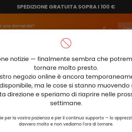
SPEDIZIONE GRATUITA SOPRA I 100 €
e una domanda?
attateci!
info@vapebarmarket.com
00
ELF BAR PI9000
ELF BAR FS18000
ELF BAR BC20000
ne notizie — finalmente sembra che potr
ELF BAR COMBO PRO 30000
ELF BAR RAYA D3 25000
ELF BAR
tornare molto presto.
nostro negozio online è ancora temporaneam
E KING 40000
ELF BAR NIC KING 30000
ELF BAR NICOTINE KI
disponibile, ma le cose si stanno muovendo 
0
VOZOL RAVE 40000
VOZOL STAR 40000
VOZOL NEON 
ta direzione e speriamo di riaprire nelle pro
JUICY JANE JJ5000
HITME HM20000
settimane.
AL FAKHER KIT CUBIC 30
ie per la vostra pazienza e per il continuo supporto — lo apprez
davvero molto e non vediamo l’ora di tornare.