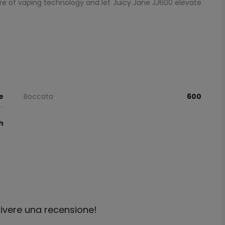
e of vaping technology and let Juicy Jane JJ600 elevate
e
Boccata
600
h
crivere una recensione!