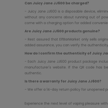
Can Juicy Jane JJ600 be charged?
- Juicy Jane JJ600 is a disposable device, elimi
without any concerns about running out of pow
come with a charging option for added convenie
Are Juicy Jane JJ600 products genuine?
- Rest assured that ElfBarMarket only sells orig
added assurance, you can verify the authenticit
How do I confirm the authenticity of Juicy J
- Each Juicy Jane JJ600 product package inclu
manufacturer's website. If the QR code has b
authentic.
Is there a warranty for Juicy Jane JJ600?
- We offer a 14-day return policy for unopened 
Experience the next level of vaping pleasure with