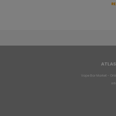
R
ATLAS
Vape Bar Market - Onli
in