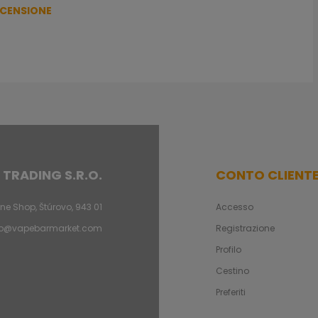
ECENSIONE
 TRADING S.R.O.
CONTO CLIENT
ne Shop, Štúrovo, 943 01
Accesso
fo@vapebarmarket.com
Registrazione
Profilo
Cestino
Preferiti