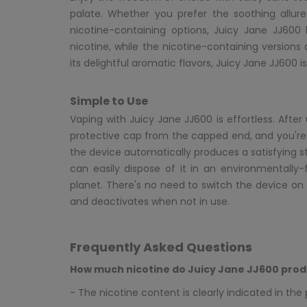
palate. Whether you prefer the soothing allure
nicotine-containing options, Juicy Jane JJ600
nicotine, while the nicotine-containing versions
its delightful aromatic flavors, Juicy Jane JJ600 is
Simple to Use
Vaping with Juicy Jane JJ600 is effortless. Aft
protective cap from the capped end, and you're r
the device automatically produces a satisfying str
can easily dispose of it in an environmentally-
planet. There's no need to switch the device on o
and deactivates when not in use.
Frequently Asked Questions
How much nicotine do Juicy Jane JJ600 prod
- The nicotine content is clearly indicated in th