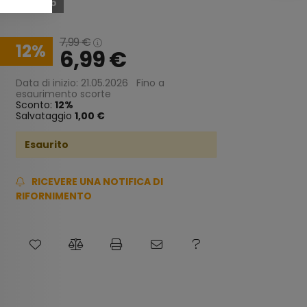
Esaurito
7,99
€
12
6,99
€
Data di inizio: 21.05.2026
Fino a
esaurimento scorte
Sconto:
12
Salvataggio
1,00 €
Esaurito
RICEVERE UNA NOTIFICA DI
RIFORNIMENTO