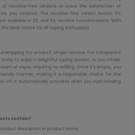
 of nicotine-free versions or crave the satisfaction of
 has you covered. The nicotine-free variant boasts 0%
 are available in 2% and 5% nicotine concentrations. With
 the ideal choice for all vaping enthusiasts.
er unwrapping the product, simply remove the transparent
eady to enjoy a delightful vaping session. As you inhale,
eam of vapor, requiring no refilling. Once it's empty, you
friendly manner, making it a responsible choice for the
r off; it automatically activates when you start inhaling
ucts contain?
e product description or product name.