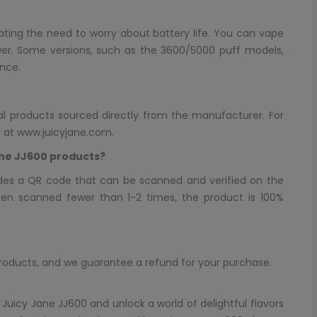
nating the need to worry about battery life. You can vape
er. Some versions, such as the 3600/5000 puff models,
nce.
inal products sourced directly from the manufacturer. For
y at
www.juicyjane.com
.
ane JJ600 products?
des a QR code that can be scanned and verified on the
een scanned fewer than 1-2 times, the product is 100%
products, and we guarantee a refund for your purchase.
 Juicy Jane JJ600 and unlock a world of delightful flavors