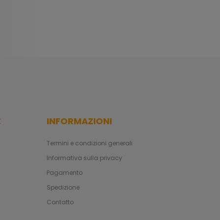
E
INFORMAZIONI
Termini e condizioni generali
Informativa sulla privacy
Pagamento
Spedizione
Contatto