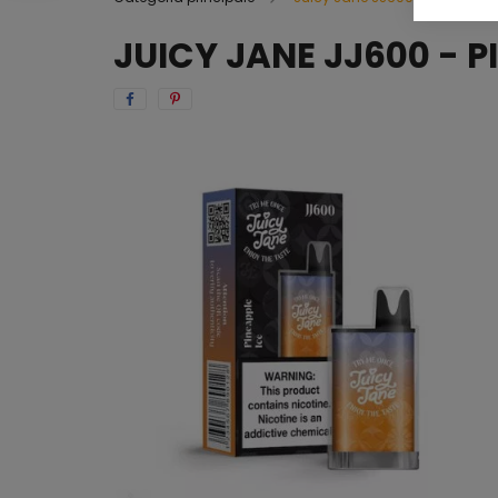
JUICY JANE JJ600 - P