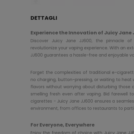
DETTAGLI
Experience the Innovation of Juicy Jane
Discover Juicy Jane JJ600, the pinnacle of p
revolutionize your vaping experience. With an ext
JJ600 guarantees a hassle-free and enjoyable v
Forget the complexities of traditional e-cigarette
no charging, button-pressing, or waiting to heat 
flavors without worrying about disturbing those 
smelling fresh even after vaping. Bid farewell t
cigarettes - Juicy Jane JJ600 ensures a seamles
environment, from offices to restaurants to parti
For Everyone, Everywhere
Enjoy the freedom of choice with Juicy Jane JJ60