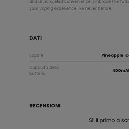
and unparalleled convenience. Embrace the futur
your vaping experience like never before.
DATI
Sapore
Pineapple Ic
Capacità della
400mA
batteria
RECENSIONI
Sii il primo a s