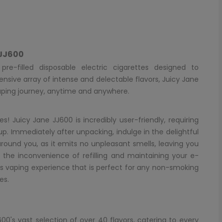
 JJ600
re-filled disposable electric cigarettes designed to
ensive array of intense and delectable flavors, Juicy Jane
aping journey, anytime and anywhere.
s! Juicy Jane JJ600 is incredibly user-friendly, requiring
up. Immediately after unpacking, indulge in the delightful
around you, as it emits no unpleasant smells, leaving you
o the inconvenience of refilling and maintaining your e-
s vaping experience that is perfect for any non-smoking
es.
0's vast selection of over 40 flavors, catering to every