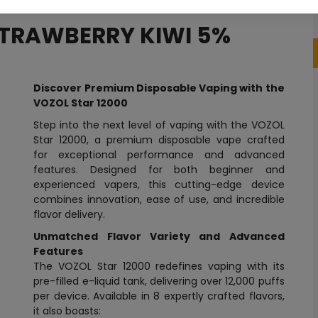
STRAWBERRY KIWI 5%
Discover Premium Disposable Vaping with the
VOZOL Star 12000
Step into the next level of vaping with the VOZOL
Star 12000, a premium disposable vape crafted
for exceptional performance and advanced
features. Designed for both beginner and
experienced vapers, this cutting-edge device
combines innovation, ease of use, and incredible
flavor delivery.
Unmatched Flavor Variety and Advanced
Features
The VOZOL Star 12000 redefines vaping with its
pre-filled e-liquid tank, delivering over 12,000 puffs
per device. Available in 8 expertly crafted flavors,
it also boasts: