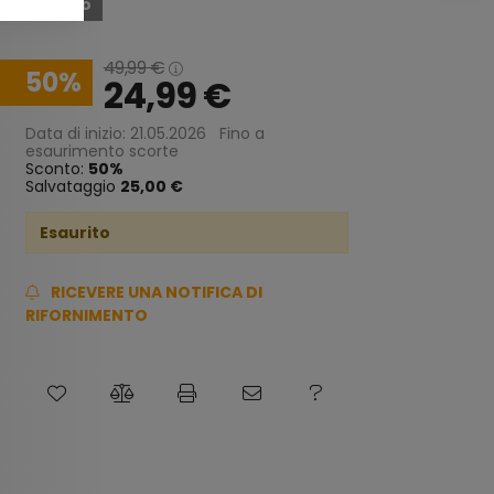
Esaurito
49,99
€
50
24,99
€
Data di inizio: 21.05.2026
Fino a
esaurimento scorte
Sconto:
50
Salvataggio
25,00 €
Esaurito
RICEVERE UNA NOTIFICA DI
RIFORNIMENTO