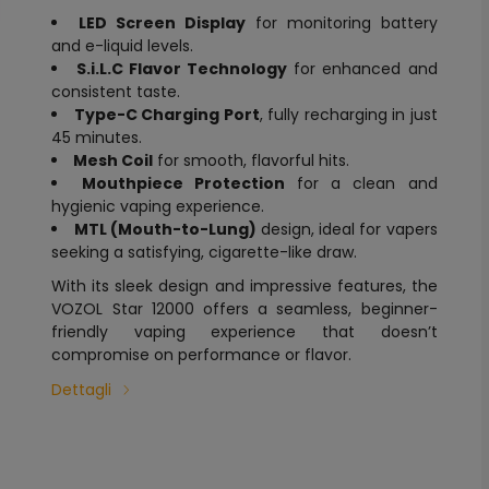
LED Screen Display
for monitoring battery
and e-liquid levels.
S.i.L.C Flavor Technology
for enhanced and
consistent taste.
Type-C Charging Port
, fully recharging in just
45 minutes.
Mesh Coil
for smooth, flavorful hits.
Mouthpiece Protection
for a clean and
hygienic vaping experience.
MTL (Mouth-to-Lung)
design, ideal for vapers
seeking a satisfying, cigarette-like draw.
With its sleek design and impressive features, the
VOZOL Star 12000 offers a seamless, beginner-
friendly vaping experience that doesn’t
compromise on performance or flavor.
Dettagli