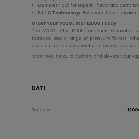
Coil
: Mesh coil for superior flavor and perfor
S.i.L.C Technology
: Enhanced flavor consiste
Order Your VOZOL Star 12000 Today
The VOZOL Star 12000 redefines disposable 
features, and a range of premium flavors. Whe
device offers a convenient and flavorful experien
Order now for quick delivery and elevate your va
DATI
Boccata
1200