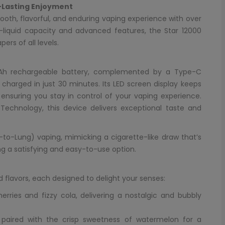
-Lasting Enjoyment
ooth, flavorful, and enduring vaping experience with over
 e-liquid capacity and advanced features, the Star 12000
rs of all levels.
Ah rechargeable battery, complemented by a Type-C
 charged in just 30 minutes. Its LED screen display keeps
 ensuring you stay in control of your vaping experience.
r Technology, this device delivers exceptional taste and
-to-Lung) vaping, mimicking a cigarette-like draw that’s
ing a satisfying and easy-to-use option.
 flavors, each designed to delight your senses:
herries and fizzy cola, delivering a nostalgic and bubbly
s paired with the crisp sweetness of watermelon for a