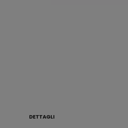
DETTAGLI