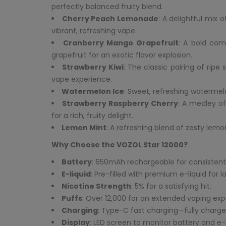
perfectly balanced fruity blend.
Cherry Peach Lemonade
: A delightful mix 
vibrant, refreshing vape.
Cranberry Mango Grapefruit
: A bold com
grapefruit for an exotic flavor explosion.
Strawberry Kiwi
: The classic pairing of ripe
vape experience.
Watermelon Ice
: Sweet, refreshing watermelon
Strawberry Raspberry Cherry
: A medley of
for a rich, fruity delight.
Lemon Mint
: A refreshing blend of zesty lemo
Why Choose the VOZOL Star 12000?
Battery
: 650mAh rechargeable for consistent
E-liquid
: Pre-filled with premium e-liquid for l
Nicotine Strength
: 5% for a satisfying hit.
Puffs
: Over 12,000 for an extended vaping exp
Charging
: Type-C fast charging—fully charged
Display
: LED screen to monitor battery and e-li