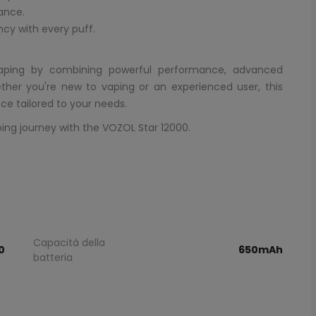
mance.
ncy with every puff.
vaping by combining powerful performance, advanced
ther you're new to vaping or an experienced user, this
ce tailored to your needs.
ping journey with the VOZOL Star 12000.
Capacità della
0
650mAh
batteria