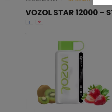
VOZOL STAR 12000 - 