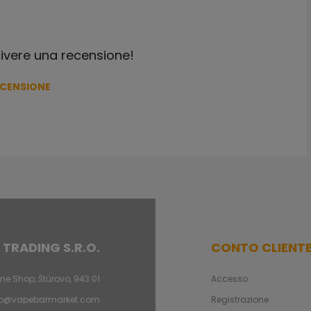
crivere una recensione!
ECENSIONE
 TRADING S.R.O.
CONTO CLIENT
ne Shop, Štúrovo, 943 01
Accesso
fo@vapebarmarket.com
Registrazione