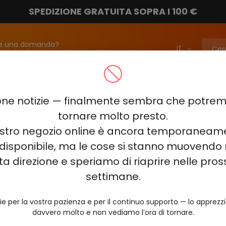
SPEDIZIONE GRATUITA SOPRA I 100 €
e una domanda?
attateci!
info@vapebarmarket.com
00
ELF BAR PI9000
ELF BAR FS18000
ELF BAR BC20000
ne notizie — finalmente sembra che potr
ELF BAR COMBO PRO 30000
ELF BAR RAYA D3 25000
ELF BAR
tornare molto presto.
nostro negozio online è ancora temporaneam
E KING 40000
ELF BAR NIC KING 30000
ELF BAR NICOTINE KI
disponibile, ma le cose si stanno muovendo 
0
VOZOL RAVE 40000
VOZOL STAR 40000
VOZOL NEON 
ta direzione e speriamo di riaprire nelle pro
JUICY JANE JJ5000
HITME HM20000
settimane.
AL FAKHER KIT CUBIC 30
ie per la vostra pazienza e per il continuo supporto — lo apprez
davvero molto e non vediamo l’ora di tornare.