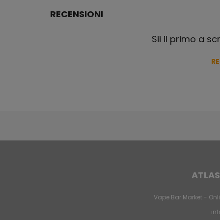
RECENSIONI
Sii il primo a s
R
ATLAS
Vape Bar Market - Onli
in