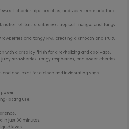
of sweet cherries, ripe peaches, and zesty lemonade for a
bination of tart cranberries, tropical mango, and tangy
 strawberries and tangy kiwi, creating a smooth and fruity
 with a crisp icy finish for a revitalizing and cool vape.
 juicy strawberries, tangy raspberries, and sweet cherries
n and cool mint for a clean and invigorating vape.
 power.
ong-lasting use.
erience.
 in just 30 minutes.
quid levels.