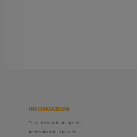
E
INFORMAZIONI
Termini e condizioni generali
Informativa sulla privacy