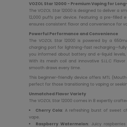
VOZOL Star 12000 - Premium Vaping for Long
The VOZOL Star 12000 is designed to deliver a sm
12,000 puffs per device. Featuring a pre-filled
ensures consistent flavor and convenience for vape
Powerful Performance and Convenience
The VOZOL Star 12000 is powered by a 650m
charging port for lightning-fast recharging—fully
you informed about battery and e-liquid levels,
With its mesh coil and innovative S.i.L.C Flavo
smooth draws every time.
This beginner-friendly device offers MTL (Mouth
perfect for those transitioning to vaping or seek
Unmatched Flavor Variety
The VOZOL Star 12000 comes in 8 expertly crafted
Cherry Cola
: A refreshing burst of sweet c
vape.
Raspberry Watermelon
: Juicy raspberrie