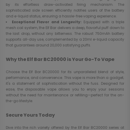
by its effortless draw-activated firing mechanism. The
sophisticated side screen efficiently notifies users of the battery
and e-liquid status, ensuring a hassle-free vaping experience.
Exceptional Flavor and Longevity:
Equipped with a triple
mesh coil system, the Elf Bar delivers a deep, flavorful puff down to
the last drop, without any bitterness. The robust 750mAh battery
supports all-day use, complemented by a 20ml e-liquid capacity
that guarantees around 20,000 satisfying puffs.
Why the Elf Bar BC20000 is Your Go-To Vape
Choose the Elf Bar BC20000 for its unparalleled blend of style,
performance, and convenience. This vape is more than a gadget;
it's a statement of sophistication without the fuss. Designed for
ease, the disposable vape allows you to enjoy your sessions
without the need for maintenance or refilling—perfect for the on-
the-go lifestyle.
Secure Yours Today
Dive into the rich variety offered by the Elf Bar BC20000 series at