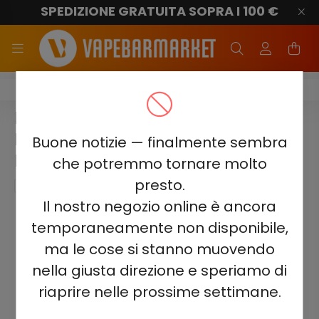
SPEDIZIONE GRATUITA SOPRA I 100 €
Elf Bar BC20000
ELF BAR BC20000 - SOUR
BLACKBERRY BLUEBERRY 5% -
Buone notizie — finalmente sembra
RECHARGEABLE
che potremmo tornare molto
presto.
Il nostro negozio online è ancora
temporaneamente non disponibile,
ma le cose si stanno muovendo
nella giusta direzione e speriamo di
riaprire nelle prossime settimane.