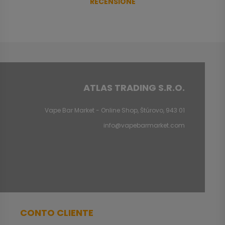
RECENSIONE
ATLAS TRADING S.R.O.
Vape Bar Market - Online Shop, Štúrovo, 943 01
info@vapebarmarket.com
CONTO CLIENTE