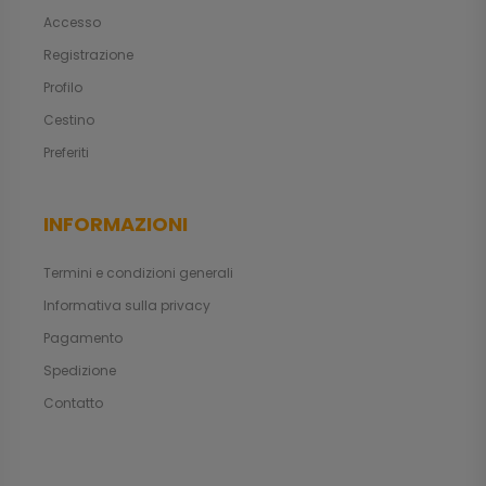
Accesso
Registrazione
Profilo
Cestino
Preferiti
INFORMAZIONI
Termini e condizioni generali
Informativa sulla privacy
Pagamento
Spedizione
Contatto