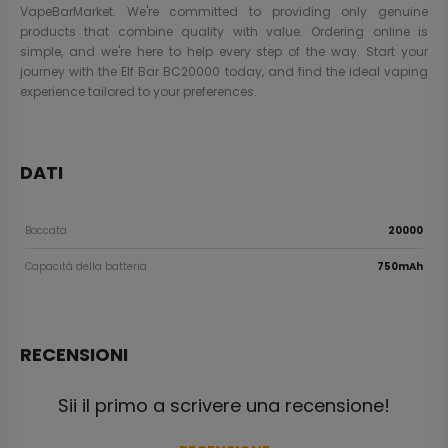
VapeBarMarket. We're committed to providing only genuine
products that combine quality with value. Ordering online is
simple, and we're here to help every step of the way. Start your
journey with the Elf Bar BC20000 today, and find the ideal vaping
experience tailored to your preferences.
DATI
Boccata
20000
Capacità della batteria
750mAh
RECENSIONI
Sii il primo a scrivere una recensione!