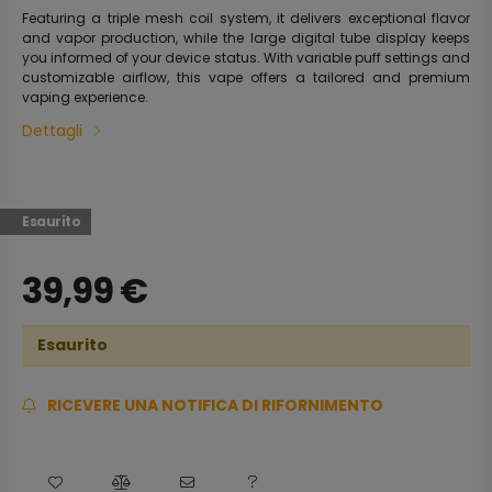
Featuring a triple mesh coil system, it delivers exceptional flavor
and vapor production, while the large digital tube display keeps
you informed of your device status. With variable puff settings and
customizable airflow, this vape offers a tailored and premium
vaping experience.
Dettagli
Esaurito
39,99
€
Esaurito
RICEVERE UNA NOTIFICA DI RIFORNIMENTO