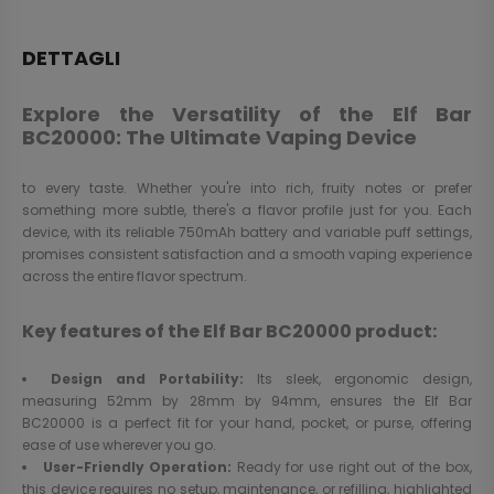
DETTAGLI
Explore the Versatility of the Elf Bar
BC20000: The Ultimate Vaping Device
to every taste. Whether you're into rich, fruity notes or prefer
something more subtle, there's a flavor profile just for you. Each
device, with its reliable 750mAh battery and variable puff settings,
promises consistent satisfaction and a smooth vaping experience
across the entire flavor spectrum.
Key features of the Elf Bar BC20000 product:
Design and Portability:
Its sleek, ergonomic design,
measuring 52mm by 28mm by 94mm, ensures the Elf Bar
BC20000 is a perfect fit for your hand, pocket, or purse, offering
ease of use wherever you go.
User-Friendly Operation:
Ready for use right out of the box,
this device requires no setup, maintenance, or refilling, highlighted