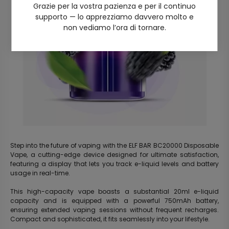
Grazie per la vostra pazienza e per il continuo
supporto — lo apprezziamo davvero molto e
non vediamo l’ora di tornare.
Step into the future of vaping with the ELF BAR BC20000 Disposable
Vape, a cutting-edge device designed for ultimate satisfaction,
featuring a display that lets you track e-liquid levels and battery
usage in real-time.
This high-capacity vape boasts a substantial 20ml e-liquid
capacity and is equipped with a powerful 750mAh battery,
ensuring extended vaping sessions without frequent recharges.
Compact and sophisticated, it fits seamlessly into your lifestyle.