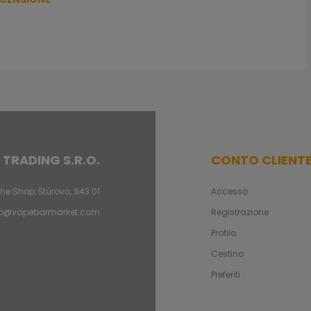
 TRADING S.R.O.
CONTO CLIENT
ne Shop, Štúrovo, 943 01
Accesso
fo@vapebarmarket.com
Registrazione
Profilo
Cestino
Preferiti