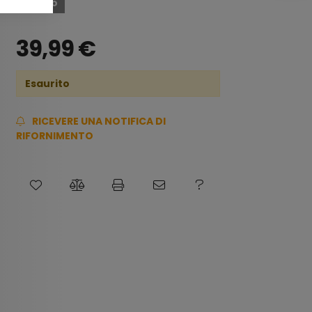
Esaurito
39,99
€
Esaurito
RICEVERE UNA NOTIFICA DI
RIFORNIMENTO