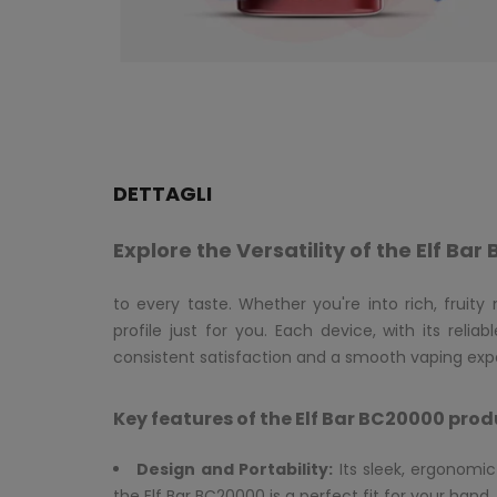
DETTAGLI
Explore the Versatility of the Elf B
to every taste. Whether you're into rich, fruity
profile just for you. Each device, with its reli
consistent satisfaction and a smooth vaping expe
Key features of the Elf Bar BC20000 prod
Design and Portability:
Its sleek, ergonom
the Elf Bar BC20000 is a perfect fit for your hand