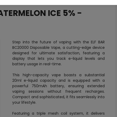
ATERMELON ICE 5% -
Step into the future of vaping with the ELF BAR
BC20000 Disposable Vape, a cutting-edge device
designed for ultimate satisfaction, featuring a
display that lets you track e-liquid levels and
battery usage in real-time.
This high-capacity vape boasts a substantial
20ml e-liquid capacity and is equipped with a
powerful 750mAh battery, ensuring extended
vaping sessions without frequent recharges.
Compact and sophisticated, it fits seamlessly into
your lifestyle.
Featuring a triple mesh coil system, it delivers