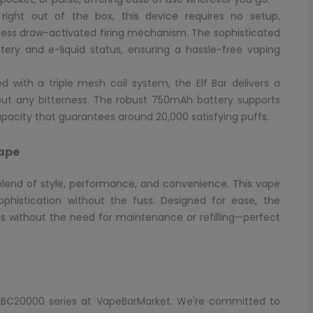
ight out of the box, this device requires no setup,
ortless draw-activated firing mechanism. The sophisticated
ttery and e-liquid status, ensuring a hassle-free vaping
 with a triple mesh coil system, the Elf Bar delivers a
hout any bitterness. The robust 750mAh battery supports
pacity that guarantees around 20,000 satisfying puffs.
Vape
 blend of style, performance, and convenience. This vape
phistication without the fuss. Designed for ease, the
ns without the need for maintenance or refilling—perfect
Bar BC20000 series at VapeBarMarket. We're committed to