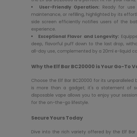
User-Friendly Operation:
Ready for use r
maintenance, or refilling, highlighted by its eff
side screen efficiently notifies users of the ba
experience.
Exceptional Flavor and Longevity:
Equipped
deep, flavorful puff down to the last drop, wit
all-day use, complemented by a 20ml e-liquid ca
Why the Elf Bar BC20000 is Your Go-To 
Choose the Elf Bar BC20000 for its unparalleled
is more than a gadget; it's a statement of so
disposable vape allows you to enjoy your sessio
for the on-the-go lifestyle.
Secure Yours Today
Dive into the rich variety offered by the Elf 