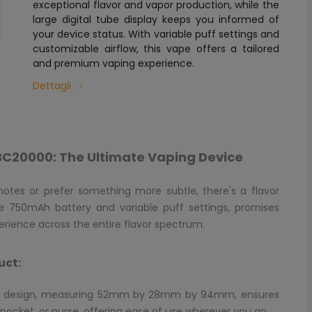
exceptional flavor and vapor production, while the
large digital tube display keeps you informed of
your device status. With variable puff settings and
customizable airflow, this vape offers a tailored
and premium vaping experience.
Dettagli
ar BC20000: The Ultimate Vaping Device
 notes or prefer something more subtle, there's a flavor
able 750mAh battery and variable puff settings, promises
rience across the entire flavor spectrum.
uct:
ic design, measuring 52mm by 28mm by 94mm, ensures
, pocket, or purse, offering ease of use wherever you go.