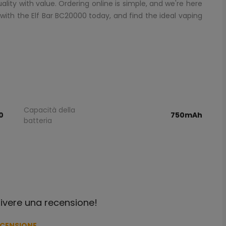
ity with value. Ordering online is simple, and we're here
 with the Elf Bar BC20000 today, and find the ideal vaping
Capacità della
0
750mAh
batteria
crivere una recensione!
ECENSIONE