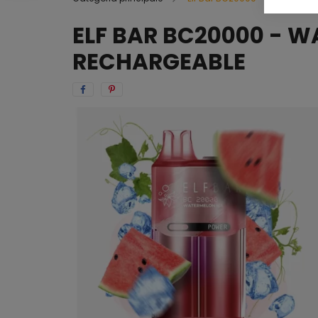
ELF BAR BC20000 - W
RECHARGEABLE