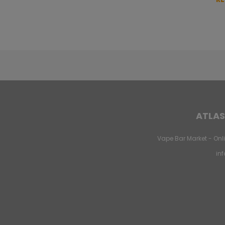
ATLAS
Vape Bar Market - Onli
in