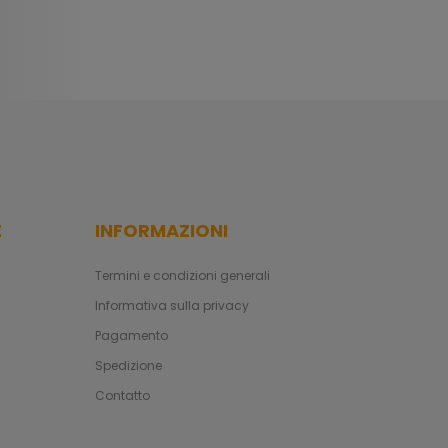
E
INFORMAZIONI
Termini e condizioni generali
Informativa sulla privacy
Pagamento
Spedizione
Contatto