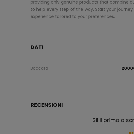
providing only genuine products that combine qual
to help every step of the way. Start your journey
experience tailored to your preferences.
DATI
Boccata
2000
RECENSIONI
Sii il primo a s
R