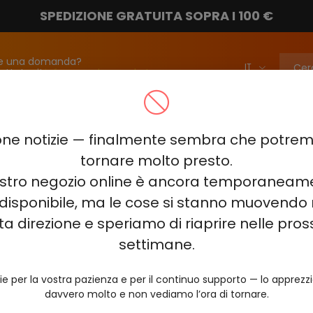
SPEDIZIONE GRATUITA SOPRA I 100 €
e una domanda?
attateci!
info@vapebarmarket.com
00
ELF BAR PI9000
ELF BAR FS18000
ELF BAR BC20000
ne notizie — finalmente sembra che potr
ELF BAR COMBO PRO 30000
ELF BAR RAYA D3 25000
ELF BAR
tornare molto presto.
nostro negozio online è ancora temporaneam
E KING 40000
ELF BAR NIC KING 30000
ELF BAR NICOTINE KI
disponibile, ma le cose si stanno muovendo 
0
VOZOL RAVE 40000
VOZOL STAR 40000
VOZOL NEON 
ta direzione e speriamo di riaprire nelle pro
JUICY JANE JJ5000
HITME HM20000
settimane.
AL FAKHER KIT CUBIC 30
ie per la vostra pazienza e per il continuo supporto — lo apprez
davvero molto e non vediamo l’ora di tornare.