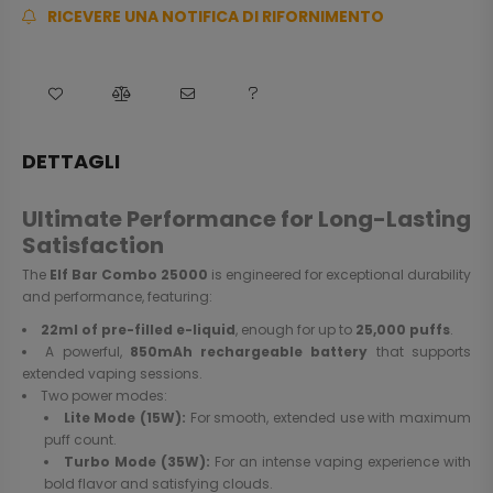
RICEVERE UNA NOTIFICA DI RIFORNIMENTO
DETTAGLI
Ultimate Performance for Long-Lasting
Satisfaction
The
Elf Bar Combo 25000
is engineered for exceptional durability
and performance, featuring:
22ml of pre-filled e-liquid
, enough for up to
25,000 puffs
.
A powerful,
850mAh rechargeable battery
that supports
extended vaping sessions.
Two power modes:
Lite Mode (15W):
For smooth, extended use with maximum
puff count.
Turbo Mode (35W):
For an intense vaping experience with
bold flavor and satisfying clouds.