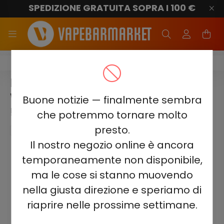
SPEDIZIONE GRATUITA SOPRA I 100 €
Elf Bar Combo 25000
ELF BAR COMBO 25000 -
WATERMELON & STRAWBERRY
Buone notizie — finalmente sembra
5%
che potremmo tornare molto
presto.
Il nostro negozio online è ancora
temporaneamente non disponibile,
ma le cose si stanno muovendo
nella giusta direzione e speriamo di
riaprire nelle prossime settimane.