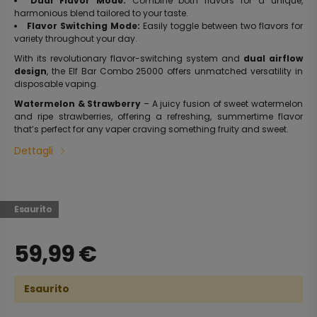
Dual Flavor Mode:
Combine both flavors for a unique,
harmonious blend tailored to your taste.
Flavor Switching Mode:
Easily toggle between two flavors for
variety throughout your day.
With its revolutionary flavor-switching system and
dual airflow
design
, the Elf Bar Combo 25000 offers unmatched versatility in
disposable vaping.
Watermelon & Strawberry
– A juicy fusion of sweet watermelon
and ripe strawberries, offering a refreshing, summertime flavor
that’s perfect for any vaper craving something fruity and sweet.
Dettagli
Esaurito
59,99
€
Esaurito