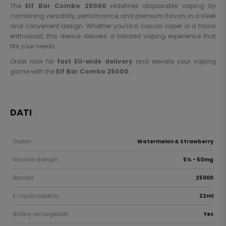
The
Elf Bar Combo 25000
redefines disposable vaping by
combining versatility, performance, and premium flavors in a sleek
and convenient design. Whether you’re a casual vaper or a flavor
enthusiast, this device delivers a tailored vaping experience that
fits your needs.
Order now for
fast EU-wide delivery
and elevate your vaping
game with the
Elf Bar Combo 25000
.
DATI
Sapore
Watermelon & Strawberry
Nicotine strength
5% - 50mg
Boccata
25000
E-Liquid capacity
22ml
Battery rechargeable
Yes