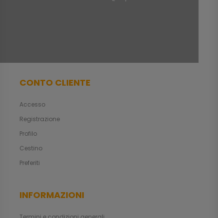
CONTO CLIENTE
Accesso
Registrazione
Profilo
Cestino
Preferiti
INFORMAZIONI
Termini e condizioni generali