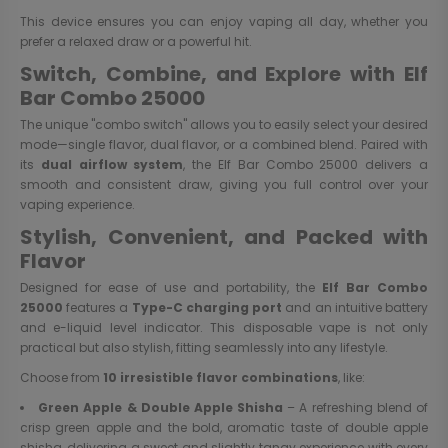
This device ensures you can enjoy vaping all day, whether you
prefer a relaxed draw or a powerful hit.
Switch, Combine, and Explore with Elf
Bar Combo 25000
The unique "combo switch" allows you to easily select your desired
mode—single flavor, dual flavor, or a combined blend. Paired with
its
dual airflow system
, the Elf Bar Combo 25000 delivers a
smooth and consistent draw, giving you full control over your
vaping experience.
Stylish, Convenient, and Packed with
Flavor
Designed for ease of use and portability, the
Elf Bar Combo
25000
features a
Type-C charging port
and an intuitive battery
and e-liquid level indicator. This disposable vape is not only
practical but also stylish, fitting seamlessly into any lifestyle.
Choose from
10 irresistible flavor combinations
, like:
Green Apple & Double Apple Shisha
– A refreshing blend of
crisp green apple and the bold, aromatic taste of double apple
shisha, delivering a sweet and slightly tangy experience with every