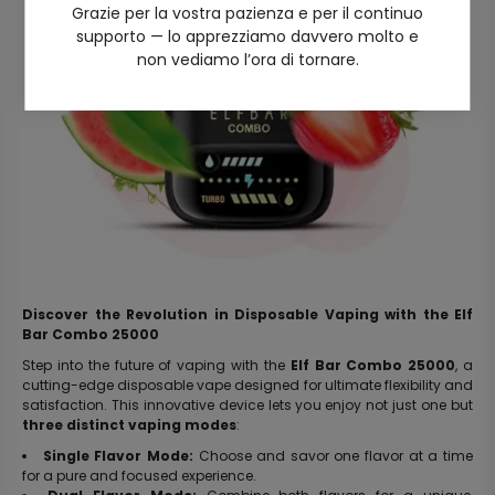
Grazie per la vostra pazienza e per il continuo
supporto — lo apprezziamo davvero molto e
non vediamo l’ora di tornare.
Discover the Revolution in Disposable Vaping with the Elf
Bar Combo 25000
Step into the future of vaping with the
Elf Bar Combo 25000
, a
cutting-edge disposable vape designed for ultimate flexibility and
satisfaction. This innovative device lets you enjoy not just one but
three distinct vaping modes
:
Single Flavor Mode:
Choose and savor one flavor at a time
for a pure and focused experience.