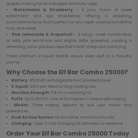
grapes, making for an indulgent and fruity vape.
Watermelon & Strawberry
– A juicy fusion of sweet
watermelon and ripe strawberries, offering a refreshing,
summertime flavor that’s perfect for any vaper craving something
fruity and sweet.
Pink Lemonade & Grapefruit
– A tangy, sweet combination
of zesty pink lemonade and slightly bitter grapefruit, creating a
refreshing, citrus-packed vape that’s both sharp and satisfying.
These premium e-liquid blends ensure every puff is a flavorful
journey.
Why Choose the Elf Bar Combo 25000?
Battery:
850mAh rechargeable for consistent power.
E-liquid:
22ml pre-filled for long-lasting use.
Nicotine Strength:
5% for a satisfying hit.
Puffs:
Up to 25,000—one of the highest in disposable vaping.
Modes:
Three vaping options to suit your mood and
preferences.
Dual Airflow System
for smoother, more flavorful hits.
Charging:
Type-C fast charging for ultimate convenience.
Order Your Elf Bar Combo 25000 Today