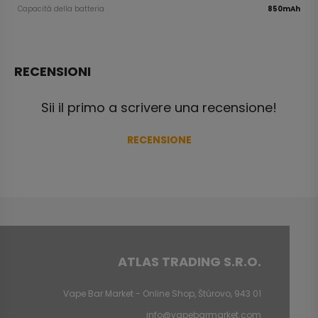
Capacità della batteria
850mAh
RECENSIONI
Sii il primo a scrivere una recensione!
RECENSIONE
ATLAS TRADING S.R.O.
Vape Bar Market - Online Shop, Štúrovo, 943 01
info@vapebarmarket.com