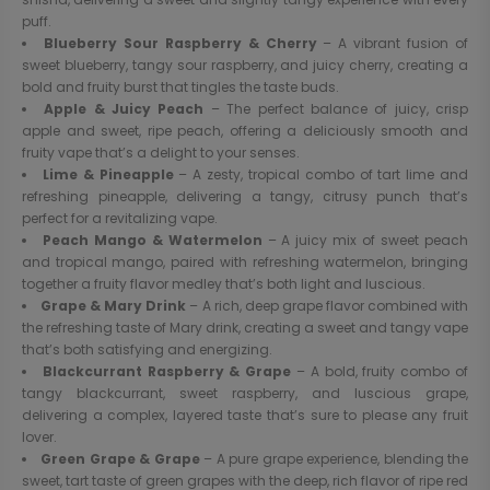
puff.
Blueberry Sour Raspberry & Cherry
– A vibrant fusion of
sweet blueberry, tangy sour raspberry, and juicy cherry, creating a
bold and fruity burst that tingles the taste buds.
Apple & Juicy Peach
– The perfect balance of juicy, crisp
apple and sweet, ripe peach, offering a deliciously smooth and
fruity vape that’s a delight to your senses.
Lime & Pineapple
– A zesty, tropical combo of tart lime and
refreshing pineapple, delivering a tangy, citrusy punch that’s
perfect for a revitalizing vape.
Peach Mango & Watermelon
– A juicy mix of sweet peach
and tropical mango, paired with refreshing watermelon, bringing
together a fruity flavor medley that’s both light and luscious.
Grape & Mary Drink
– A rich, deep grape flavor combined with
the refreshing taste of Mary drink, creating a sweet and tangy vape
that’s both satisfying and energizing.
Blackcurrant Raspberry & Grape
– A bold, fruity combo of
tangy blackcurrant, sweet raspberry, and luscious grape,
delivering a complex, layered taste that’s sure to please any fruit
lover.
Green Grape & Grape
– A pure grape experience, blending the
sweet, tart taste of green grapes with the deep, rich flavor of ripe red