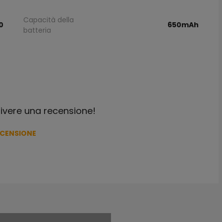
Capacità della
0
650mAh
batteria
crivere una recensione!
ECENSIONE