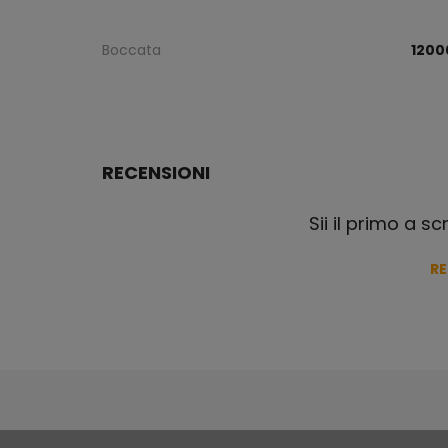
Boccata
1200
RECENSIONI
Sii il primo a s
R