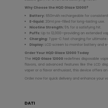
Why Choose the HQD Glaze 12000?
Battery:
650mAh rechargeable for consistent
E-liquid:
20ml pre-filled for long-lasting use.
Nicotine Strength:
5% for a satisfying hit.
Puffs:
Up to 12,000—providing an extended va
Charging:
Type-C fast charging for ultimate
Display:
LCD screen to monitor battery and e-l
Order Your HQD Glaze 12000 Today
The
HQD Glaze 12000
redefines disposable vapi
flavors, and advanced features like the LCD di
vaper or a flavor enthusiast, this device offers a
Order now for quick delivery and enhance your v
DATI