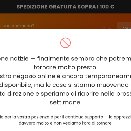
SPEDIZIONE GRATUITA SOPRA I 100 €
e una domanda?
attateci!
info@vapebarmarket.com
00
ELF BAR PI9000
ELF BAR FS18000
ELF BAR BC20000
ne notizie — finalmente sembra che potr
ELF BAR COMBO PRO 30000
ELF BAR RAYA D3 25000
ELF BAR
tornare molto presto.
nostro negozio online è ancora temporaneam
E KING 40000
ELF BAR NIC KING 30000
ELF BAR NICOTINE KI
disponibile, ma le cose si stanno muovendo 
0
VOZOL RAVE 40000
VOZOL STAR 40000
VOZOL NEON 
ta direzione e speriamo di riaprire nelle pro
JUICY JANE JJ5000
HITME HM20000
settimane.
AL FAKHER KIT CUBIC 30
ie per la vostra pazienza e per il continuo supporto — lo apprez
davvero molto e non vediamo l’ora di tornare.