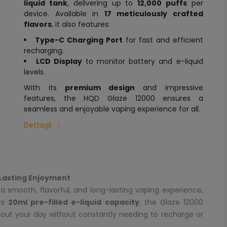
liquid tank
, delivering up to
12,000 puffs
per
device. Available in
17 meticulously crafted
flavors
, it also features:
Type-C Charging Port
for fast and efficient
recharging.
LCD Display
to monitor battery and e-liquid
levels.
With its
premium design
and impressive
features, the HQD Glaze 12000 ensures a
seamless and enjoyable vaping experience for all.
Dettagli
Lasting Enjoyment
a smooth, flavorful, and long-lasting vaping experience,
its
20ml pre-filled e-liquid capacity
, the Glaze 12000
hout your day without constantly needing to recharge or