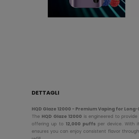
DETTAGLI
HQD Glaze 12000 - Premium Vaping for Long-
The
HQD Glaze 12000
is engineered to provide 
offering up to
12,000 puffs
per device. With 
ensures you can enjoy consistent flavor throug
refill.