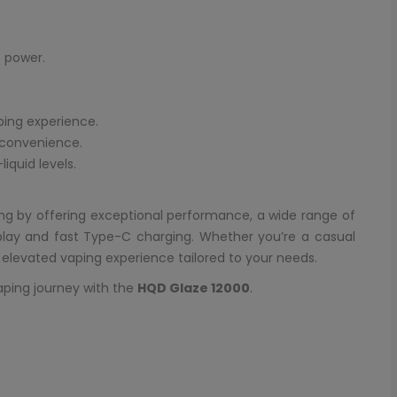
 power.
ping experience.
 convenience.
iquid levels.
ng by offering exceptional performance, a wide range of
splay and fast Type-C charging. Whether you’re a casual
n elevated vaping experience tailored to your needs.
aping journey with the
HQD Glaze 12000
.