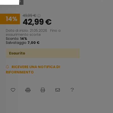
Esaurito
49,99
€
14
42,99
€
Data di inizio: 21.05.2026
Fino a
esaurimento scorte
Sconto:
14
Salvataggio
7,00 €
Esaurito
RICEVERE UNA NOTIFICA DI
RIFORNIMENTO