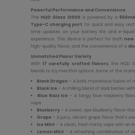
Powerful Performance and Convenience
The
HQD Glaze 12000
is powered by a
650mA
Type-C charging port
for quick and easy rech
time updates on your battery life and e-liqui
experience. This device is perfect for both
new 
high-quality flavor, and the convenience of a
di
Unmatched Flavor Variety
With
17 carefully crafted flavors
, the HQD G
blends to icy menthol options. Some of the stand
Black Dragon
– A bold, mysterious fusion of r
Black Ice
– A chilling blend of dark berries wit
Blue Razz Ice
– A tangy blue raspberry flavor
vape.
Blueberry
– A sweet, ripe blueberry flavor th
Grape
– A juicy, vibrant grape flavor that’s swe
Ice Mint
– A clean, fresh minty vape with an invi
Lemon Mint
– A refreshing combination of ze