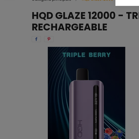
HQD GLAZE 12000 - TR
RECHARGEABLE