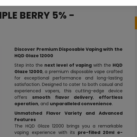
IPLE BERRY 5% -
Discover Premium Disposable Vaping with the
HQD Glaze 12000
Step into the
next level of vaping
with the
HQD
Glaze 12000
, a premium disposable vape crafted
for exceptional performance and long-lasting
satisfaction. Designed to cater to both casual and
experienced vapers, this cutting-edge device
offers
smooth flavor delivery
,
effortless
operation
, and
unparalleled convenience
.
Unmatched Flavor Variety and Advanced
Features
The HQD Glaze 12000 brings you a remarkable
vaping experience with its
pre-filled 20ml e-