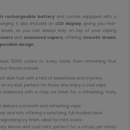
h rechargeable battery
and comes equipped with a
arging. It also includes an
LCD display
, giving you real-
d levels, so you can always stay on top of your vaping
users
and
seasoned vapers
, offering
smooth draws
,
sposable design
.
laze 12000 caters to every taste, from refreshing fruit
out flavors include:
ich dark fruit with a hint of sweetness and mystery.
h an icy kick, perfect for those who enjoy a cool vape.
 balanced with a crisp ice finish for a refreshing, fruity
at delivers a smooth and refreshing vape.
et and rich, offering a satisfying, full-bodied taste.
gorating icy finish, ideal for mint lovers.
sty lemon and cool mint, perfect for a citrusy yet minty