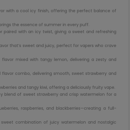
with a cool icy finish, offering the perfect balance of
brings the essence of summer in every puff.
paired with an icy twist, giving a sweet and refreshing
avor that’s sweet and juicy, perfect for vapers who crave
 flavor mixed with tangy lemon, delivering a zesty and
 flavor combo, delivering smooth, sweet strawberry and
awberries and tangy kiwi, offering a deliciously fruity vape.
icy blend of sweet strawberry and crisp watermelon for a
berries, raspberries, and blackberries—creating a full-
 sweet combination of juicy watermelon and nostalgic