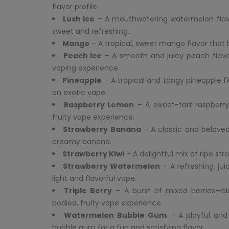
flavor profile.
Lush Ice
– A mouthwatering watermelon flavor 
sweet and refreshing.
Mango
– A tropical, sweet mango flavor that 
Peach Ice
– A smooth and juicy peach flavor 
vaping experience.
Pineapple
– A tropical and tangy pineapple fl
an exotic vape.
Raspberry Lemon
– A sweet-tart raspberry
fruity vape experience.
Strawberry Banana
– A classic and beloved
creamy banana.
Strawberry Kiwi
– A delightful mix of ripe str
Strawberry Watermelon
– A refreshing, ju
light and flavorful vape.
Triple Berry
– A burst of mixed berries—blue
bodied, fruity vape experience.
Watermelon Bubble Gum
– A playful and
bubble gum for a fun and satisfying flavor.