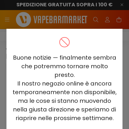
SPEDIZIONE GRATUITA SOPRA I 100 €
Juicy Jane JJ600
JUICY JANE JJ600 - LEMON
LIME SPARKLING 2%
Buone notizie — finalmente sembra
che potremmo tornare molto
presto.
Il nostro negozio online è ancora
temporaneamente non disponibile,
ma le cose si stanno muovendo
nella giusta direzione e speriamo di
riaprire nelle prossime settimane.