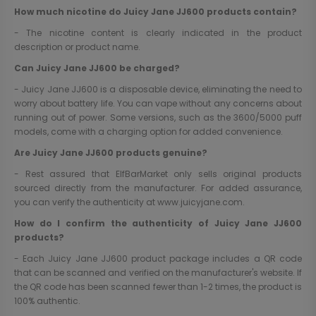
How much nicotine do Juicy Jane JJ600 products contain?
- The nicotine content is clearly indicated in the product
description or product name.
Can Juicy Jane JJ600 be charged?
- Juicy Jane JJ600 is a disposable device, eliminating the need to
worry about battery life. You can vape without any concerns about
running out of power. Some versions, such as the 3600/5000 puff
models, come with a charging option for added convenience.
Are Juicy Jane JJ600 products genuine?
- Rest assured that ElfBarMarket only sells original products
sourced directly from the manufacturer. For added assurance,
you can verify the authenticity at
www.juicyjane.com
.
How do I confirm the authenticity of Juicy Jane JJ600
products?
- Each Juicy Jane JJ600 product package includes a QR code
that can be scanned and verified on the manufacturer's website. If
the QR code has been scanned fewer than 1-2 times, the product is
100% authentic.