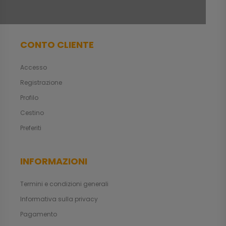
CONTO CLIENTE
Accesso
Registrazione
Profilo
Cestino
Preferiti
INFORMAZIONI
Termini e condizioni generali
Informativa sulla privacy
Pagamento