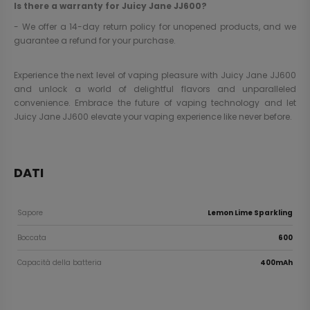
Is there a warranty for Juicy Jane JJ600?
- We offer a 14-day return policy for unopened products, and we
guarantee a refund for your purchase.
Experience the next level of vaping pleasure with Juicy Jane JJ600
and unlock a world of delightful flavors and unparalleled
convenience. Embrace the future of vaping technology and let
Juicy Jane JJ600 elevate your vaping experience like never before.
DATI
Sapore
Lemon Lime Sparkling
Boccata
600
Capacità della batteria
400mAh