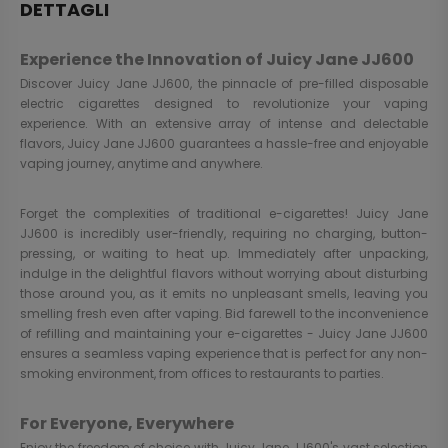
DETTAGLI
Experience the Innovation of Juicy Jane JJ600
Discover Juicy Jane JJ600, the pinnacle of pre-filled disposable
electric cigarettes designed to revolutionize your vaping
experience. With an extensive array of intense and delectable
flavors, Juicy Jane JJ600 guarantees a hassle-free and enjoyable
vaping journey, anytime and anywhere.
Forget the complexities of traditional e-cigarettes! Juicy Jane
JJ600 is incredibly user-friendly, requiring no charging, button-
pressing, or waiting to heat up. Immediately after unpacking,
indulge in the delightful flavors without worrying about disturbing
those around you, as it emits no unpleasant smells, leaving you
smelling fresh even after vaping. Bid farewell to the inconvenience
of refilling and maintaining your e-cigarettes - Juicy Jane JJ600
ensures a seamless vaping experience that is perfect for any non-
smoking environment, from offices to restaurants to parties.
For Everyone, Everywhere
Enjoy the freedom of choice with Juicy Jane JJ600's vast selection