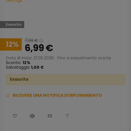
Dettagli
Esaurito
7,99
€
12
6,99
€
Data di inizio: 21.05.2026
Fino a esaurimento scorte
Sconto:
12
Salvataggio
1,00 €
Esaurito
RICEVERE UNA NOTIFICA DI RIFORNIMENTO