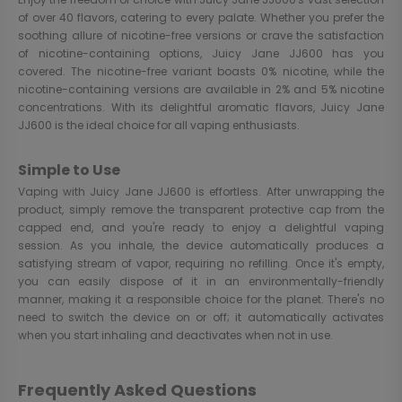
of over 40 flavors, catering to every palate. Whether you prefer the
soothing allure of nicotine-free versions or crave the satisfaction
of nicotine-containing options, Juicy Jane JJ600 has you
covered. The nicotine-free variant boasts 0% nicotine, while the
nicotine-containing versions are available in 2% and 5% nicotine
concentrations. With its delightful aromatic flavors, Juicy Jane
JJ600 is the ideal choice for all vaping enthusiasts.
Simple to Use
Vaping with Juicy Jane JJ600 is effortless. After unwrapping the
product, simply remove the transparent protective cap from the
capped end, and you're ready to enjoy a delightful vaping
session. As you inhale, the device automatically produces a
satisfying stream of vapor, requiring no refilling. Once it's empty,
you can easily dispose of it in an environmentally-friendly
manner, making it a responsible choice for the planet. There's no
need to switch the device on or off; it automatically activates
when you start inhaling and deactivates when not in use.
Frequently Asked Questions