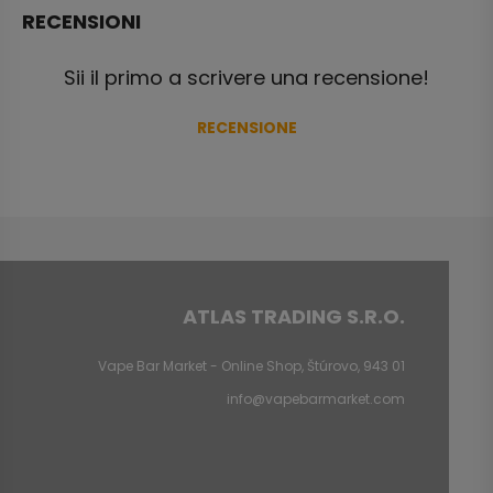
RECENSIONI
Sii il primo a scrivere una recensione!
RECENSIONE
ATLAS TRADING S.R.O.
Vape Bar Market - Online Shop, Štúrovo, 943 01
info@vapebarmarket.com