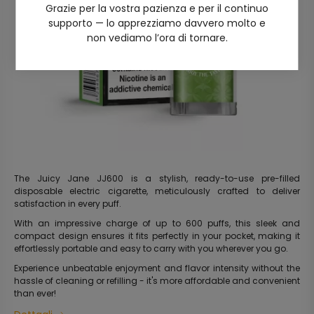
Grazie per la vostra pazienza e per il continuo
supporto — lo apprezziamo davvero molto e
non vediamo l’ora di tornare.
The Juicy Jane JJ600 is a stylish, ready-to-use pre-filled
disposable electric cigarette, meticulously crafted to deliver
satisfaction in every puff.
With an impressive charge of up to 600 puffs, this sleek and
compact design ensures it fits perfectly in your pocket, making it
effortlessly portable and easy to carry with you wherever you go.
Experience unbeatable enjoyment and flavor intensity without the
hassle of cleaning or refilling - it's more affordable and convenient
than ever!