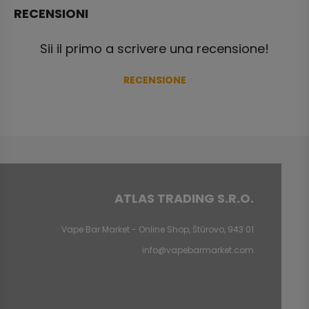
RECENSIONI
Sii il primo a scrivere una recensione!
RECENSIONE
ATLAS TRADING S.R.O.
Vape Bar Market - Online Shop, Štúrovo, 943 01
info@vapebarmarket.com