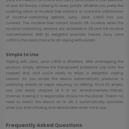
of over 40 flavors, catering to every palate. Whether you prefer the
soothing allure of nicotine-free versions or crave the satisfaction
of nicotine-containing options, Juicy Jane JJ600 has you
covered. The nicotine-free variant boasts 0% nicotine, while the
nicotine-containing versions are available in 2% and 5% nicotine
concentrations. With its delightful aromatic flavors, Juicy Jane
JJ600 is the ideal choice for all vaping enthusiasts.
Simple to Use
Vaping with Juicy Jane JJ600 is effortless. After unwrapping the
product, simply remove the transparent protective cap from the
capped end, and you're ready to enjoy a delightful vaping
session. As you inhale, the device automatically produces a
satisfying stream of vapor, requiring no refilling. Once it's empty,
you can easily dispose of it in an environmentally-friendly
manner, making it a responsible choice for the planet. There's no
need to switch the device on or off; it automatically activates
when you start inhaling and deactivates when not in use.
Frequently Asked Questions