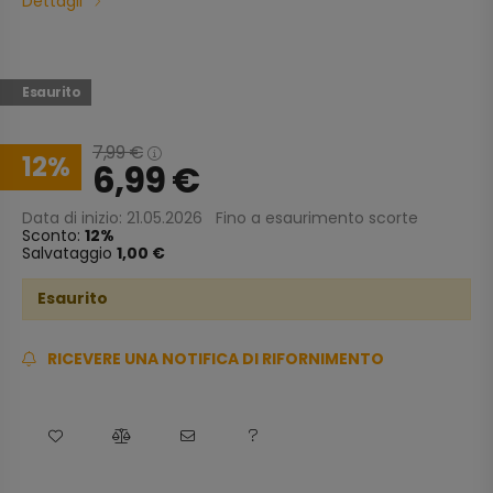
Dettagli
Esaurito
7,99
€
12
6,99
€
Data di inizio: 21.05.2026
Fino a esaurimento scorte
Sconto:
12
Salvataggio
1,00 €
Esaurito
RICEVERE UNA NOTIFICA DI RIFORNIMENTO