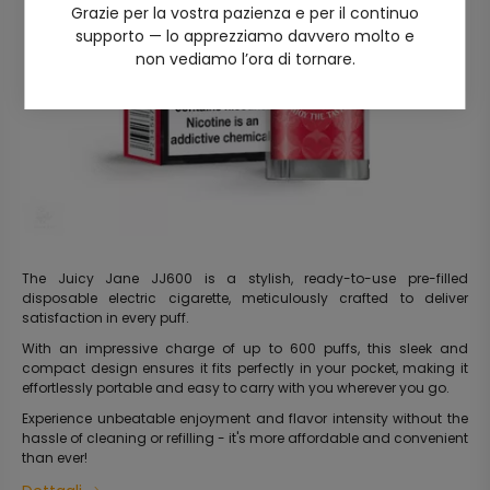
Grazie per la vostra pazienza e per il continuo
supporto — lo apprezziamo davvero molto e
non vediamo l’ora di tornare.
The Juicy Jane JJ600 is a stylish, ready-to-use pre-filled
disposable electric cigarette, meticulously crafted to deliver
satisfaction in every puff.
With an impressive charge of up to 600 puffs, this sleek and
compact design ensures it fits perfectly in your pocket, making it
effortlessly portable and easy to carry with you wherever you go.
Experience unbeatable enjoyment and flavor intensity without the
hassle of cleaning or refilling - it's more affordable and convenient
than ever!