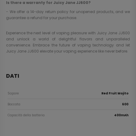
Is there a warranty for Juicy Jane JJ600?
- We offer a 14-day return policy for unopened products, and we
guarantee a refund for your purchase.
Experience the next level of vaping pleasure with Juicy Jane JJ600
and unlock a world of delightful flavors and unparalleled
convenience. Embrace the future of vaping technology and let
Juicy Jane JJ600 elevate your vaping experience like never before.
DATI
Sapore
Red Fruit Mojito
Boccata
600
Capacità della batteria
400mAh