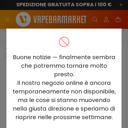
SPEDIZIONE GRATUITA SOPRA I 100 €
Juicy Jane JJ600
JUICY JANE JJ600 - RED
MOJITO 2%
Buone notizie — finalmente sembra
che potremmo tornare molto
presto.
Il nostro negozio online è ancora
temporaneamente non disponibile,
ma le cose si stanno muovendo
nella giusta direzione e speriamo di
riaprire nelle prossime settimane.