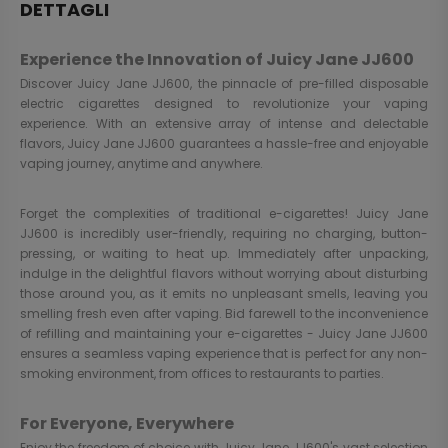
DETTAGLI
Experience the Innovation of Juicy Jane JJ600
Discover Juicy Jane JJ600, the pinnacle of pre-filled disposable
electric cigarettes designed to revolutionize your vaping
experience. With an extensive array of intense and delectable
flavors, Juicy Jane JJ600 guarantees a hassle-free and enjoyable
vaping journey, anytime and anywhere.
Forget the complexities of traditional e-cigarettes! Juicy Jane
JJ600 is incredibly user-friendly, requiring no charging, button-
pressing, or waiting to heat up. Immediately after unpacking,
indulge in the delightful flavors without worrying about disturbing
those around you, as it emits no unpleasant smells, leaving you
smelling fresh even after vaping. Bid farewell to the inconvenience
of refilling and maintaining your e-cigarettes - Juicy Jane JJ600
ensures a seamless vaping experience that is perfect for any non-
smoking environment, from offices to restaurants to parties.
For Everyone, Everywhere
Enjoy the freedom of choice with Juicy Jane JJ600's vast selection