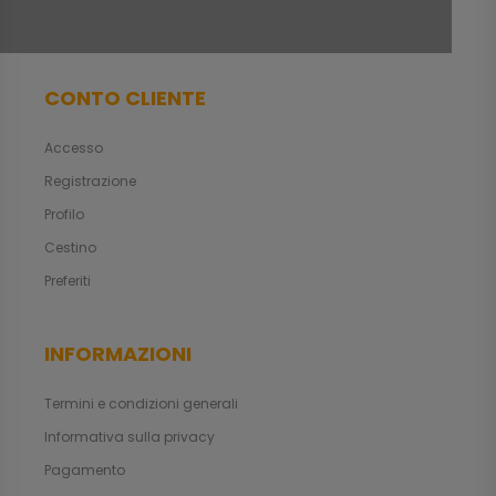
CONTO CLIENTE
Accesso
Registrazione
Profilo
Cestino
Preferiti
INFORMAZIONI
Termini e condizioni generali
Informativa sulla privacy
Pagamento