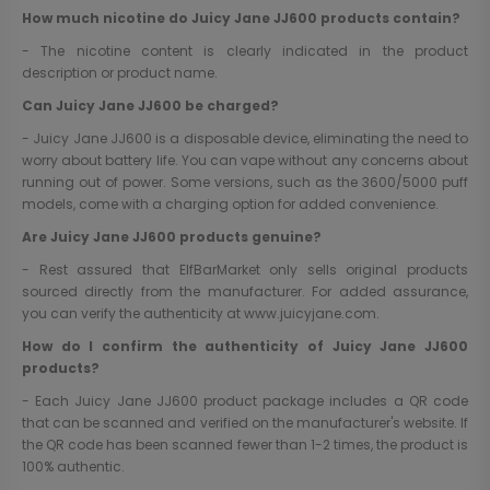
How much nicotine do Juicy Jane JJ600 products contain?
- The nicotine content is clearly indicated in the product
description or product name.
Can Juicy Jane JJ600 be charged?
- Juicy Jane JJ600 is a disposable device, eliminating the need to
worry about battery life. You can vape without any concerns about
running out of power. Some versions, such as the 3600/5000 puff
models, come with a charging option for added convenience.
Are Juicy Jane JJ600 products genuine?
- Rest assured that ElfBarMarket only sells original products
sourced directly from the manufacturer. For added assurance,
you can verify the authenticity at
www.juicyjane.com
.
How do I confirm the authenticity of Juicy Jane JJ600
products?
- Each Juicy Jane JJ600 product package includes a QR code
that can be scanned and verified on the manufacturer's website. If
the QR code has been scanned fewer than 1-2 times, the product is
100% authentic.