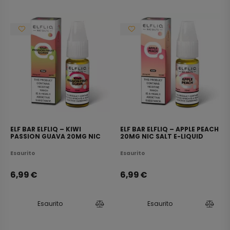
ELF BAR ELFLIQ – KIWI
ELF BAR ELFLIQ – APPLE PEACH
PASSION GUAVA 20MG NIC
20MG NIC SALT E-LIQUID
SALT E-LIQUID 10ML
10ML
Esaurito
Esaurito
6,99
€
6,99
€
Esaurito
Esaurito