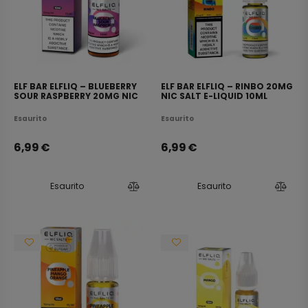
ELF BAR ELFLIQ – BLUEBERRY
ELF BAR ELFLIQ – RINBO 20MG
SOUR RASPBERRY 20MG NIC
NIC SALT E-LIQUID 10ML
SALT E-LIQUID 10ML
Esaurito
Esaurito
6,99
€
6,99
€
Esaurito
Esaurito