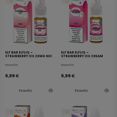
ELF BAR ELFLIQ –
ELF BAR ELFLIQ –
STRAWBERRY ICE 20MG NIC
STRAWBERRY ICE CREAM
SALT E-LIQUID 10ML
20MG NIC SALT E-LIQUID
10ML
Esaurito
Esaurito
6,99
€
6,99
€
Esaurito
Esaurito