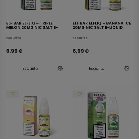
ELF BAR ELFLIQ – TRIPLE
ELF BAR ELFLIQ – BANANA ICE
MELON 20MG NIC SALT E-
20MG NIC SALT E-LIQUID
LIQUID 10ML
10ML
Esaurito
Esaurito
6,99
€
6,99
€
Esaurito
Esaurito