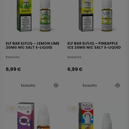
ELF BAR ELFLIQ – LEMON LIME
ELF BAR ELFLIQ – PINEAPPLE
20MG NIC SALT E-LIQUID
ICE 20MG NIC SALT E-LIQUID
10ML
10ML
Esaurito
Esaurito
6,99
€
6,99
€
Esaurito
Esaurito