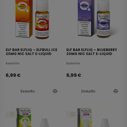
ELF BAR ELFLIQ – ELFBULL ICE
ELF BAR ELFLIQ – BLUEBERRY
20MG NIC SALT E-LIQUID
20MG NIC SALT E-LIQUID
10ML
10ML
Esaurito
Esaurito
6,99
€
6,99
€
Esaurito
Esaurito