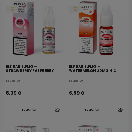
ELF BAR ELFLIQ –
ELF BAR ELFLIQ –
STRAWBERRY RASPBERRY
WATERMELON 20MG NIC
CHERRY ICE 20MG NIC SALT
SALT E-LIQUID 10ML
E-LIQUID 10ML
Esaurito
Esaurito
6,99
€
6,99
€
Esaurito
Esaurito