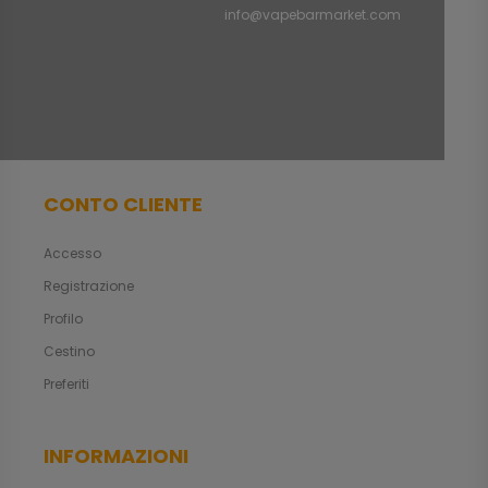
info@vapebarmarket.com
CONTO CLIENTE
Accesso
Registrazione
Profilo
Cestino
Preferiti
INFORMAZIONI