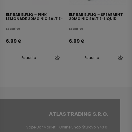
ELF BAR ELFLIQ – PINK
ELF BAR ELFLIQ – SPEARMINT
LEMONADE 20MG NIC SALT E-
20MG NIC SALT E-LIQUID
LIQUID 10ML
10ML
Esaurito
Esaurito
6,99
€
6,99
€
Esaurito
Esaurito
ATLAS TRADING S.R.O.
Vape Bar Market - Online Shop, Štúrovo, 943 01