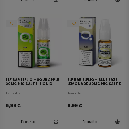
ELF BAR ELFLIQ – SOUR APPLE
ELF BAR ELFLIQ – BLUE RAZZ
20MG NIC SALT E-LIQUID
LEMONADE 20MG NIC SALT E-
10ML
LIQUID 10ML
Esaurito
Esaurito
6,99
€
6,99
€
Esaurito
Esaurito