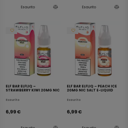
Esaurito
Esaurito
ELF BAR ELFLIQ –
ELF BAR ELFLIQ – PEACH ICE
STRAWBERRY KIWI 20MG NIC
20MG NIC SALT E-LIQUID
SALT E-LIQUID 10ML
10ML
Esaurito
Esaurito
6,99
€
6,99
€
Esaurito
Esaurito