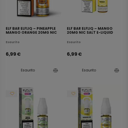
ELF BAR ELFLIQ – PINEAPPLE
ELF BAR ELFLIQ – MANGO
MANGO ORANGE 20MG NIC
20MG NIC SALT E-LIQUID
SALT E-LIQUID 10ML
10ML
Esaurito
Esaurito
6,99
€
6,99
€
Esaurito
Esaurito